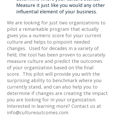
Measure it just like you would any other
influential element of your business.
We are looking for just two organizations to
pilot a remarkable program that actually
gives you a numeric score for your current
culture and helps to pinpoint needed
changes. Used for decades in a variety of
field, the tool has been proven to accurately
measure culture and predict the outcomes
of your organization based on the final
score. This pilot will provide you with the
surprising ability to benchmark where you
currently stand, and can also help you to
determine if changes are creating the impact
you are looking for in your organization.
Interested in learning more? Contact us at
info@cultureoutcomes.com
.