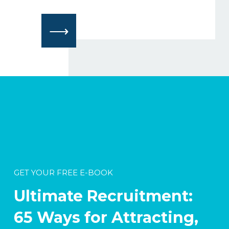
⟶
GET YOUR FREE E-BOOK
Ultimate Recruitment:
65 Ways for Attracting,