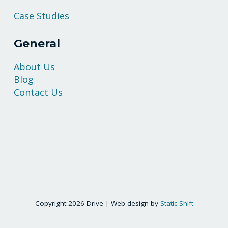
Case Studies
General
About Us
Blog
Contact Us
Copyright 2026 Drive | Web design by
Static Shift