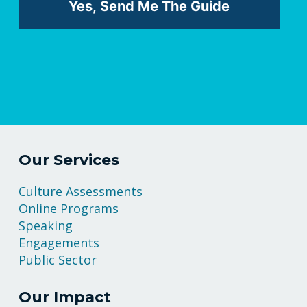
Our Services
Culture Assessments
Online Programs
Speaking
Engagements
Public Sector
Our Impact