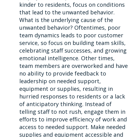
kinder to residents, focus on conditions
that lead to the unwanted behavior.
What is the underlying cause of the
unwanted behavior? Oftentimes, poor
team dynamics leads to poor customer
service, so focus on building team skills,
celebrating staff successes, and growing
emotional intelligence. Other times,
team members are overworked and have
no ability to provide feedback to
leadership on needed support,
equipment or supplies, resulting in
hurried responses to residents or a lack
of anticipatory thinking. Instead of
telling staff to not rush, engage them in
efforts to improve efficiency of work and
access to needed support. Make needed
supplies and equipment accessible and