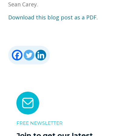
Sean Carey.
Download this blog post as a PDF.
FREE NEWSLETTER
Join to get our latest