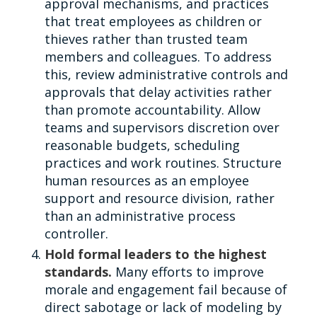
approval mechanisms, and practices
that treat employees as children or
thieves rather than trusted team
members and colleagues. To address
this, review administrative controls and
approvals that delay activities rather
than promote accountability. Allow
teams and supervisors discretion over
reasonable budgets, scheduling
practices and work routines. Structure
human resources as an employee
support and resource division, rather
than an administrative process
controller.
Hold formal leaders to the highest
standards.
Many efforts to improve
morale and engagement fail because of
direct sabotage or lack of modeling by