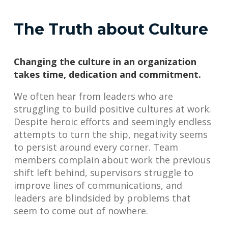
The Truth about Culture
Changing the culture in an organization
takes time, dedication and commitment.
We often hear from leaders who are
struggling to build positive cultures at work.
Despite heroic efforts and seemingly endless
attempts to turn the ship, negativity seems
to persist around every corner. Team
members complain about work the previous
shift left behind, supervisors struggle to
improve lines of communications, and
leaders are blindsided by problems that
seem to come out of nowhere.