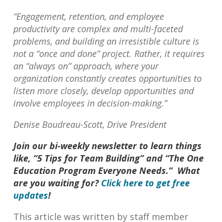
“Engagement, retention, and employee
productivity are complex and multi-faceted
problems, and building an irresistible culture is
not a “once and done” project. Rather, it requires
an “always on” approach, where your
organization constantly creates opportunities to
listen more closely, develop opportunities and
involve employees in decision-making.”
Denise Boudreau-Scott, Drive President
Join our bi-weekly newsletter to learn things
like, “5 Tips for Team Building” and “The One
Education Program Everyone Needs.” What
are you waiting for?
Click here to get free
updates
!
This article was written by staff member