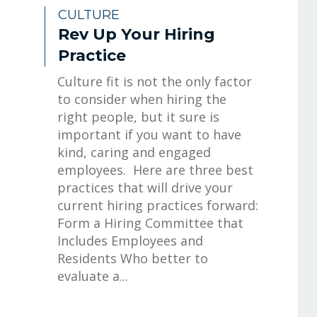
CULTURE
Rev Up Your Hiring
Practice
Culture fit is not the only factor
to consider when hiring the
right people, but it sure is
important if you want to have
kind, caring and engaged
employees. Here are three best
practices that will drive your
current hiring practices forward:
Form a Hiring Committee that
Includes Employees and
Residents Who better to
evaluate a...