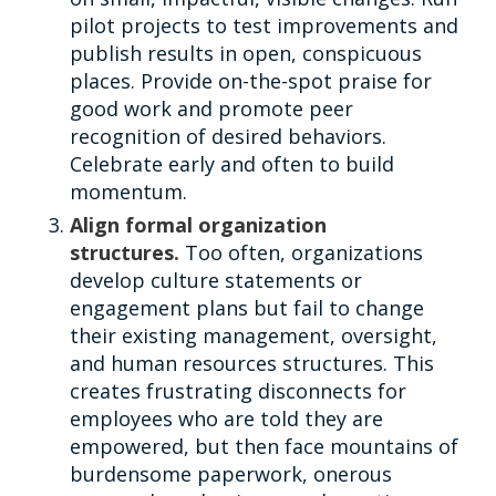
pilot projects to test improvements and
publish results in open, conspicuous
places. Provide on-the-spot praise for
good work and promote peer
recognition of desired behaviors.
Celebrate early and often to build
momentum.
Align formal organization
structures.
Too often, organizations
develop culture statements or
engagement plans but fail to change
their existing management, oversight,
and human resources structures. This
creates frustrating disconnects for
employees who are told they are
empowered, but then face mountains of
burdensome paperwork, onerous