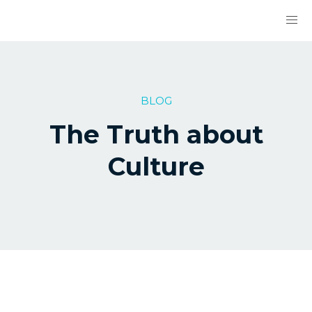
BLOG
The Truth about
Culture