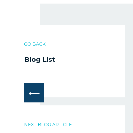
GO BACK
Blog List
⟵
NEXT BLOG ARTICLE