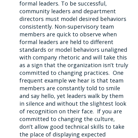
formal leaders. To be successful,
community leaders and department
directors must model desired behaviors
consistently. Non-supervisory team
members are quick to observe when
formal leaders are held to different
standards or model behaviors unaligned
with company rhetoric and will take this
as a sign that the organization isn’t truly
committed to changing practices. One
frequent example we hear is that team
members are constantly told to smile
and say hello, yet leaders walk by them
in silence and without the slightest look
of recognition on their face. If you are
committed to changing the culture,
don’t allow good technical skills to take
the place of displaying expected