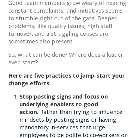
Good team members grow weary of hearing
constant complaints, and initiatives seems
to stumble right out of the gate. Deeper
problems, like quality issues, high staff
turnover, and a struggling censes are
sometimes also present.
So, what can be done? Where does a leader
even start?
Here are five practices to jump-start your
change efforts:
Stop posting signs and focus on
underlying enablers to good
action.
Rather than trying to influence
mindsets by posting signs or having
mandatory in-services that urge
employees to be polite to co-workers or