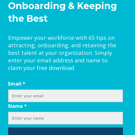
Onboarding & Keeping
the Best
Empower your workforce with 65 tips on
attracting, onboarding, and retaining the
best talent at your organization. Simply
enter your email address and name to
claim your free download.
Email
*
Name
*