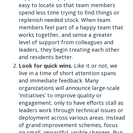
easy to locate so that team members
spend less time trying to find things or
replenish needed stock. When team
members feel part of a happy team that
works together, and sense a greater
level of support from colleagues and
leaders, they begin treating each other
and residents better.
Look for quick wins.
Like it or not, we
live in a time of short attention spans
and immediate feedback. Many
organizations will announce large-scale
‘initiatives’ to improve quality or
engagement, only to have efforts stall as
leaders work through technical issues or
deployment across various areas. Instead
of grand improvement schemes, focus
on small, impactful, visible changes. Run