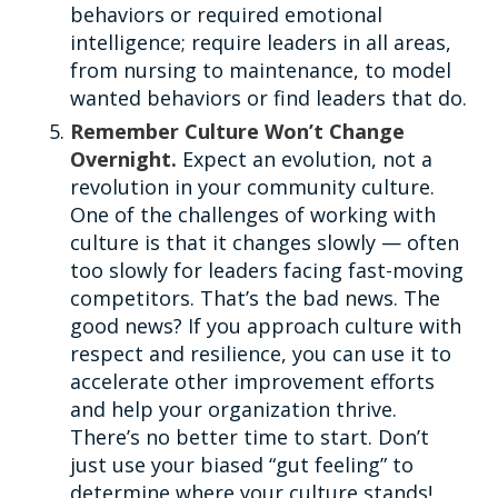
behaviors or required emotional
intelligence; require leaders in all areas,
from nursing to maintenance, to model
wanted behaviors or find leaders that do.
Remember Culture Won’t Change
Overnight.
Expect an evolution, not a
revolution in your community culture.
One of the challenges of working with
culture is that it changes slowly — often
too slowly for leaders facing fast-moving
competitors. That’s the bad news. The
good news? If you approach culture with
respect and resilience, you can use it to
accelerate other improvement efforts
and help your organization thrive.
There’s no better time to start. Don’t
just use your biased “gut feeling” to
determine where your culture stands!