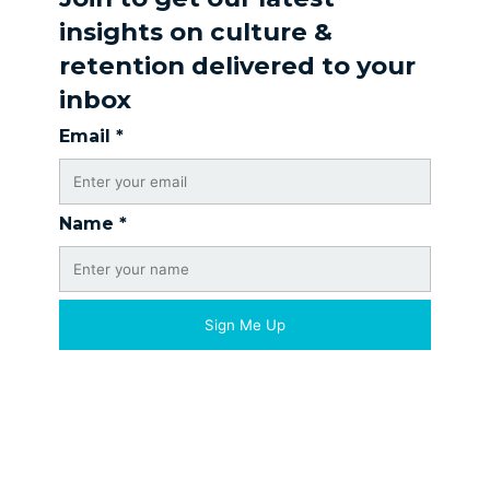
insights on culture &
retention delivered to your
inbox
Email
*
Name
*