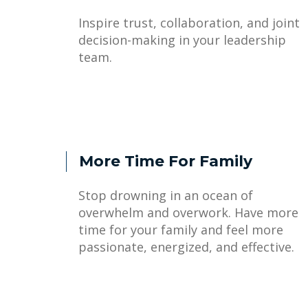
Inspire trust, collaboration, and joint
decision-making in your leadership
team.
More Time For Family
Stop drowning in an ocean of
overwhelm and overwork. Have more
time for your family and feel more
passionate, energized, and effective.