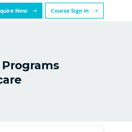
nquire Now
Course Sign In
 Programs
care