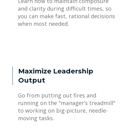
Learn how to maintain composure
and clarity during difficult times, so
you can make fast, rational decisions
when most needed.
Maximize Leadership
Output
Go from putting out fires and
running on the "manager’s treadmill"
to working on big-picture, needle-
moving tasks.