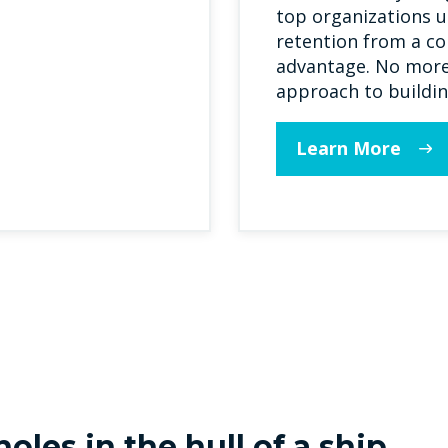
top organizations u
retention from a co
advantage. No more 
approach to buildin
Learn More
oles in the hull of a ship...