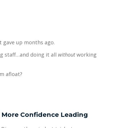
at gave up months ago.
g staff…and doing it all
without
working
m afloat?
More Confidence Leading