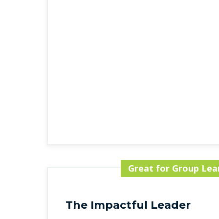
Great for Group Lea
The Impactful Leader