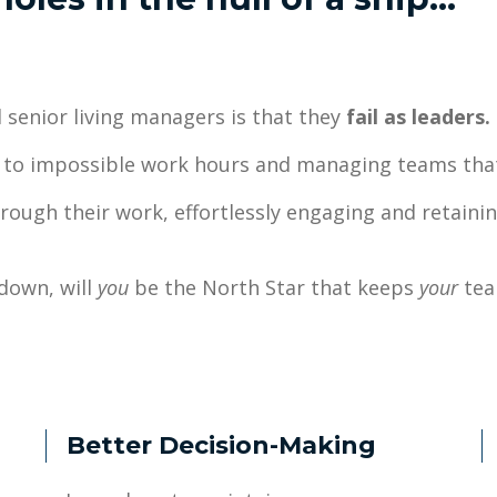
 senior living managers is that they
fail as leaders.
ng to impossible work hours and managing teams th
hrough their work, effortlessly engaging and retainin
down, will
you
be the North Star that keeps
your
tea
Better Decision-Making