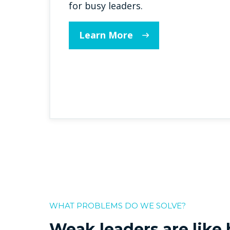
for busy leaders.
Learn More
WHAT PROBLEMS DO WE SOLVE?
Weak leaders are like h