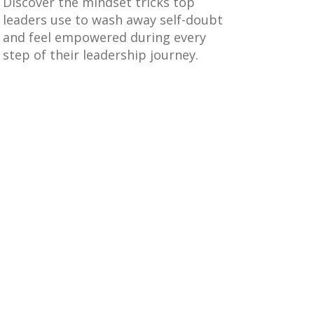
Discover the mindset tricks top
leaders use to wash away self-doubt
and feel empowered during every
step of their leadership journey.