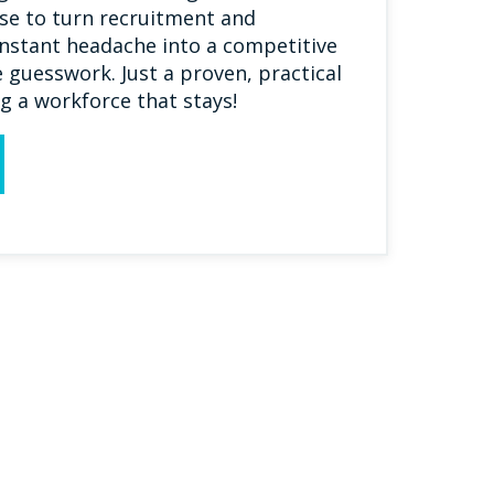
se to turn recruitment and
nstant headache into a competitive
guesswork. Just a proven, practical
g a workforce that stays!