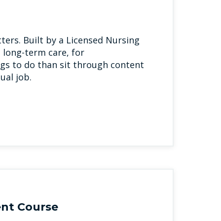
ters. Built by a Licensed Nursing
 long-term care, for
gs to do than sit through content
ual job.
nt Course