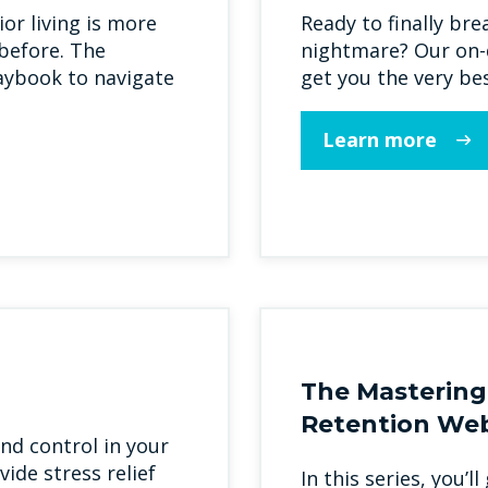
or living is more
Ready to finally bre
before. The
nightmare? Our on-d
laybook to navigate
get you the very bes
Learn more
The Mastering
Retention Web
nd control in your
vide stress relief
In this series, you’l