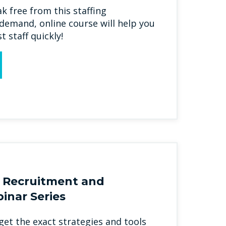
ak free from this staffing
emand, online course will help you
t staff quickly!
 Recruitment and
inar Series
l get the exact strategies and tools