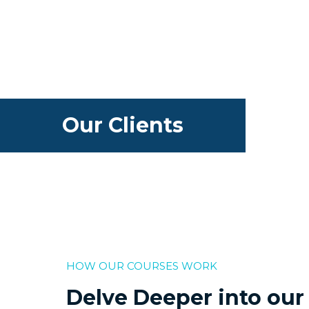
Our Clients
HOW OUR COURSES WORK
Delve Deeper into our