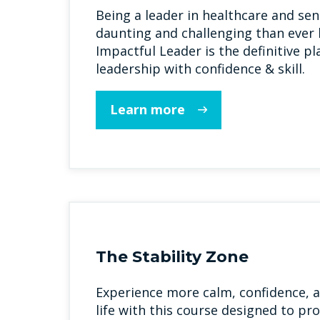
Being a leader in healthcare and seni
daunting and challenging than ever 
Impactful Leader is the definitive p
leadership with confidence & skill.
Learn more
The Stability Zone
Experience more calm, confidence, a
life with this course designed to pro