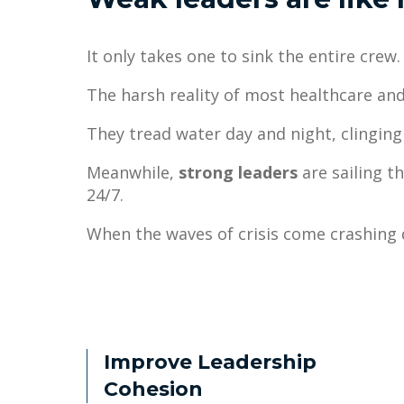
It only takes one to sink the entire crew.
The harsh reality of most healthcare and
They tread water day and night, clingi
Meanwhile,
strong leaders
are sailing t
24/7.
When the waves of crisis come crashing 
Improve Leadership
Cohesion