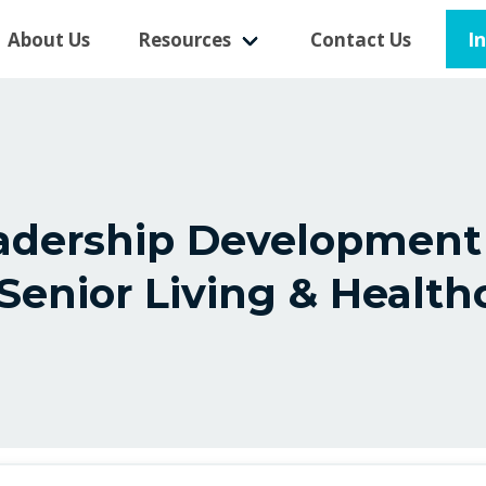
I
About Us
Resources
Contact Us
eadership Development
 Senior Living & Health