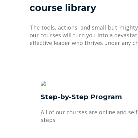
course library
The tools, actions, and small-but-mighty
our courses will turn you into a devastat
effective leader who thrives under any ch
Step-by-Step Program
All of our courses are online and sel
steps.