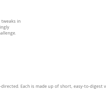
 tweaks in
ingly
allenge.
f-directed. Each is made up of short, easy-to-digest