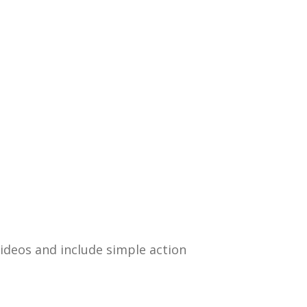
 videos and include simple action