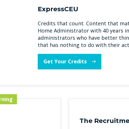
ExpressCEU
Credits that count. Content that mat
Home Administrator with 40 years in
administrators who have better thin
that has nothing to do with their act
Get Your Credits
rning
The Recruitme