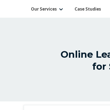
Our Services
Case Studies
Online L
for