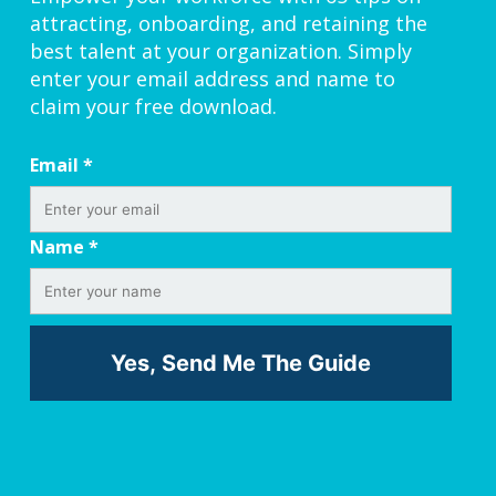
attracting, onboarding, and retaining the
best talent at your organization. Simply
enter your email address and name to
claim your free download.
Email
*
Name
*