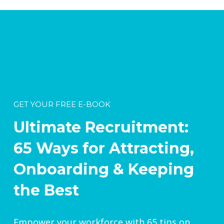
GET YOUR FREE E-BOOK
Ultimate Recruitment:
65 Ways for Attracting,
Onboarding & Keeping
the Best
Empower your workforce with 65 tips on