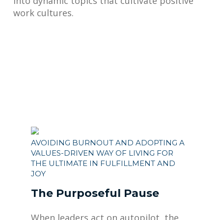
into dynamic topics that cultivate positive
work cultures.
AVOIDING BURNOUT AND ADOPTING A
VALUES-DRIVEN WAY OF LIVING FOR
THE ULTIMATE IN FULFILLMENT AND
JOY
The Purposeful Pause
When leaders act on autopilot, the