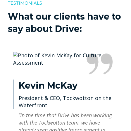
TESTIMONIALS
What our clients have to
say about Drive:
Kevin McKay
President & CEO, Tockwotton on the
Waterfront
“In the time that Drive has been working
with the Tockwotton team, we have
already seen positive improvement in