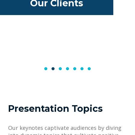
Our Clients
Presentation Topics
Our keynotes captivate audiences by diving