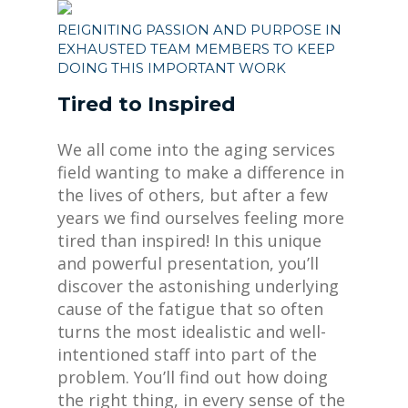
REIGNITING PASSION AND PURPOSE IN
EXHAUSTED TEAM MEMBERS TO KEEP
DOING THIS IMPORTANT WORK
Tired to Inspired
We all come into the aging services
field wanting to make a difference in
the lives of others, but after a few
years we find ourselves feeling more
tired than inspired! In this unique
and powerful presentation, you’ll
discover the astonishing underlying
cause of the fatigue that so often
turns the most idealistic and well-
intentioned staff into part of the
problem. You’ll find out how doing
the right thing, in every sense of the