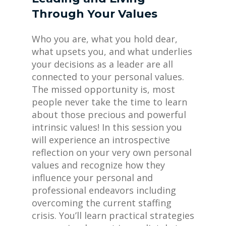
Through Your Values
Who you are, what you hold dear,
what upsets you, and what underlies
your decisions as a leader are all
connected to your personal values.
The missed opportunity is, most
people never take the time to learn
about those precious and powerful
intrinsic values! In this session you
will experience an introspective
reflection on your very own personal
values and recognize how they
influence your personal and
professional endeavors including
overcoming the current staffing
crisis. You’ll learn practical strategies