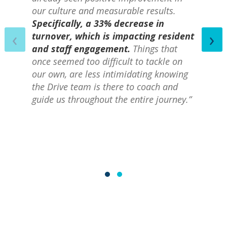
our culture and measurable results.
Specifically, a 33% decrease in
‹
›
turnover, which is impacting resident
and staff engagement.
Things that
once seemed too difficult to tackle on
our own, are less intimidating knowing
the Drive team is there to coach and
guide us throughout the entire journey.”