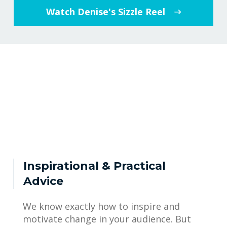
Watch Denise's Sizzle Reel
Inspirational & Practical
Advice
We know exactly how to inspire and
motivate change in your audience. But