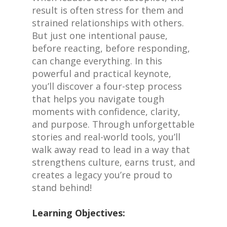
result is often stress for them and
strained relationships with others.
But just one intentional pause,
before reacting, before responding,
can change everything. In this
powerful and practical keynote,
you’ll discover a four-step process
that helps you navigate tough
moments with confidence, clarity,
and purpose. Through unforgettable
stories and real-world tools, you’ll
walk away read to lead in a way that
strengthens culture, earns trust, and
creates a legacy you’re proud to
stand behind!
Learning Objectives: