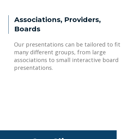
Associations, Providers,
Boards
Our presentations can be tailored to fit
many different groups, from large
associations to small interactive board
presentations.