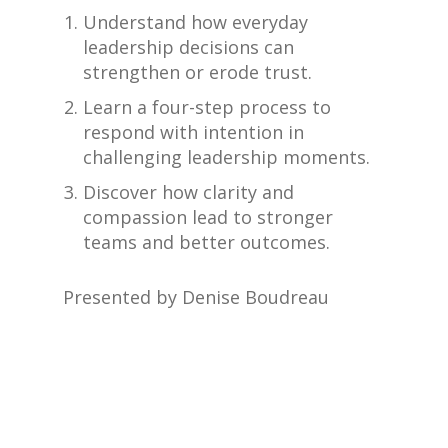
Understand how everyday
leadership decisions can
strengthen or erode trust.
Learn a four-step process to
respond with intention in
challenging leadership moments.
Discover how clarity and
compassion lead to stronger
teams and better outcomes.
Presented by Denise Boudreau