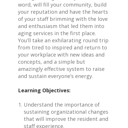
word, will fill your community, build
your reputation and have the hearts
of your staff brimming with the love
and enthusiasm that led them into
aging services in the first place.
You’ll take an exhilarating round trip
from tired to inspired and return to
your workplace with new ideas and
concepts, and a simple but
amazingly effective system to raise
and sustain everyone’s energy.
Learning Objectives:
Understand the importance of
sustaining organizational changes
that will improve the resident and
staff experience.