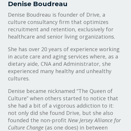
Denise Boudreau
Denise Boudreau is founder of Drive, a
culture consultancy firm that optimizes
recruitment and retention, exclusively for
healthcare and senior living organizations.
She has over 20 years of experience working
in acute care and aging services where, as a
dietary aide, CNA and Administrator, she
experienced many healthy and unhealthy
cultures.
Denise became nicknamed “The Queen of
Culture” when others started to notice that
she had a bit of a vigorous addiction to it:
not only did she found Drive, but she also
founded the non-profit
New Jersey Alliance for
Culture Change
(as one does) in between