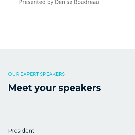
Presented by Denise Boudreau
OUR EXPERT SPEAKERS
Meet your speakers
President