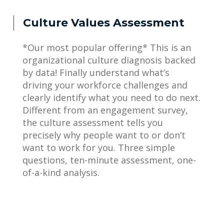
Culture Values Assessment
*Our most popular offering* This is an
organizational culture diagnosis backed
by data! Finally understand what’s
driving your workforce challenges and
clearly identify what you need to do next.
Different from an engagement survey,
the culture assessment tells you
precisely why people want to or don’t
want to work for you. Three simple
questions, ten-minute assessment, one-
of-a-kind analysis.