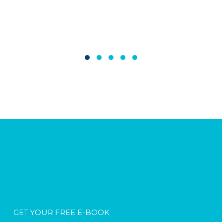
GET YOUR FREE E-BOOK