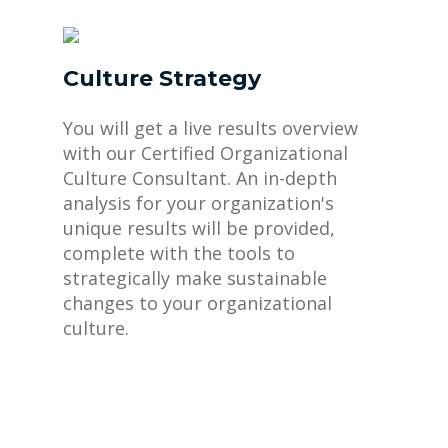
Culture Strategy
You will get a live results overview
with our Certified Organizational
Culture Consultant. An in-depth
analysis for your organization's
unique results will be provided,
complete with the tools to
strategically make sustainable
changes to your organizational
culture.