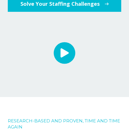
Solve Your Staffing Challenges
RESEARCH-BASED AND PROVEN, TIME AND TIME
AGAIN