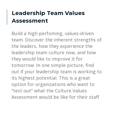
Leadership Team Values
Assessment
Build a high-perfoming, values-driven
team. Discover the inherent strengths of
the leaders, how they experience the
leadership team culture now, and how
they would like to improve it for
tomorrow. In one simple picture, find
out if your leadership team is working to
its highest potential. This is a great
option for organizations who want to
"test out" what the Culture Values
Assessment would be like for their staff.