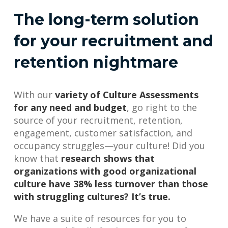
The long-term solution
for your recruitment and
retention nightmare
With our
variety of Culture Assessments
for any need and budget
, go right to the
source of your recruitment, retention,
engagement, customer satisfaction, and
occupancy struggles—your culture! Did you
know that
research shows that
organizations with good organizational
culture have 38% less turnover than those
with struggling cultures? It’s true.
We have a suite of resources for you to