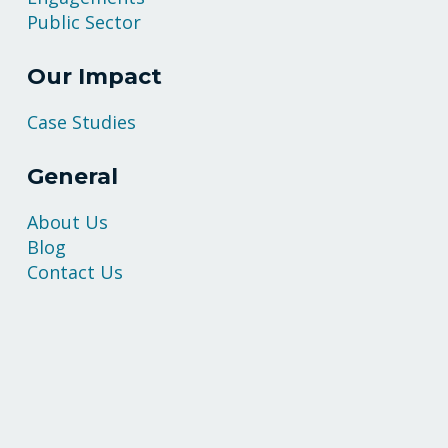
Public Sector
Our Impact
Case Studies
General
About Us
Blog
Contact Us