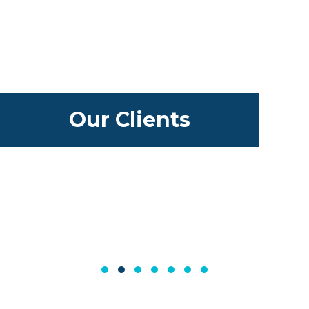
Our Clients