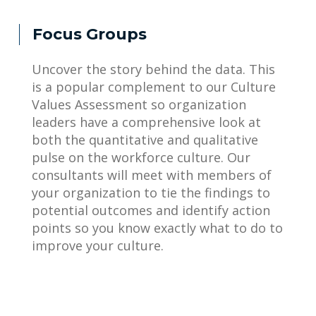
Focus Groups
Uncover the story behind the data. This
is a popular complement to our Culture
Values Assessment so organization
leaders have a comprehensive look at
both the quantitative and qualitative
pulse on the workforce culture. Our
consultants will meet with members of
your organization to tie the findings to
potential outcomes and identify action
points so you know exactly what to do to
improve your culture.