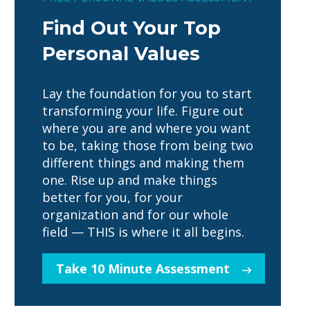
Find Out Your Top
Personal Values
Lay the foundation for you to start
transforming your life. Figure out
where you are and where you want
to be, taking those from being two
different things and making them
one. Rise up and make things
better for you, for your
organization and for our whole
field — THIS is where it all begins.
Take 10 Minute Assessment