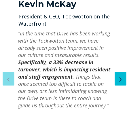
Kevin McKay
President & CEO, Tockwotton on the
Waterfront
“In the time that Drive has been working
with the Tockwotton team, we have
already seen positive improvement in
our culture and measurable results.
Specifically, a 33% decrease in
turnover, which is impacting resident
‹
›
and staff engagement.
Things that
once seemed too difficult to tackle on
our own, are less intimidating knowing
the Drive team is there to coach and
guide us throughout the entire journey.”