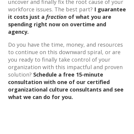
uncover and finally fix the root cause of your
workforce issues. The best part?
I guarantee
it costs just a
fraction
of what you are
spending right now on overtime and
agency.
Do you have the time, money, and resources
to continue on this downward spiral, or are
you ready to finally take control of your
organization with this impactful and proven
solution?
Schedule a free 15-minute
consultation with one of our certified
organizational culture consultants and see
what we can do for you.