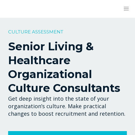
CULTURE ASSESSMENT
Senior Living &
Healthcare
Organizational
Culture Consultants
Get deep insight into the state of your
organization’s culture. Make practical
changes to boost recruitment and retention.