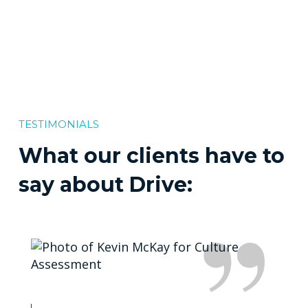
TESTIMONIALS
What our clients have to
say about Drive: