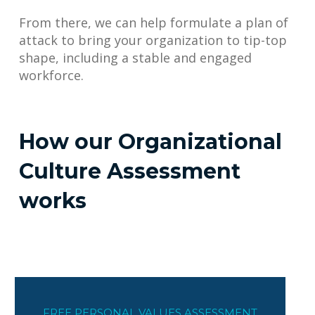
From there, we can help formulate a plan of
attack to bring your organization to tip-top
shape, including a stable and engaged
workforce.
How our Organizational
Culture Assessment
works
FREE PERSONAL VALUES ASSESSMENT