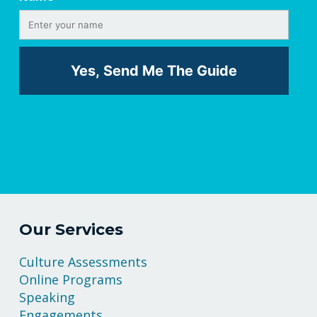
Our Services
Culture Assessments
Online Programs
Speaking
Engagements