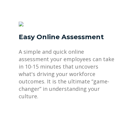
Easy Online Assessment
A simple and quick online
assessment your employees can take
in 10-15 minutes that uncovers
what's driving your workforce
outcomes. It is the ultimate “game-
changer” in understanding your
culture.