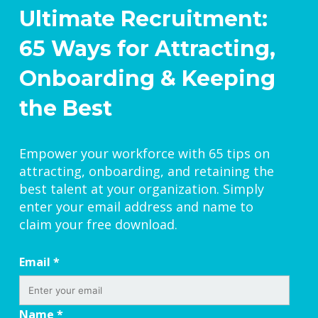
Ultimate Recruitment:
65 Ways for Attracting,
Onboarding & Keeping
the Best
Empower your workforce with 65 tips on
attracting, onboarding, and retaining the
best talent at your organization. Simply
enter your email address and name to
claim your free download.
Email
*
Name
*