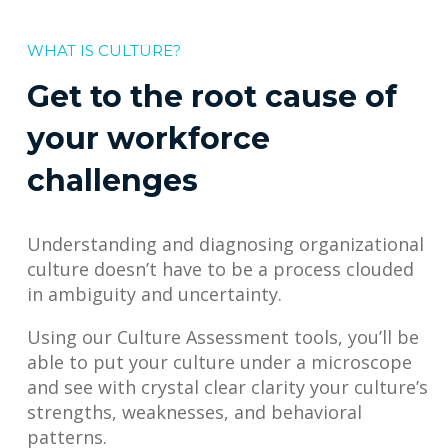
WHAT IS CULTURE?
Get to the root cause of
your workforce
challenges
Understanding and diagnosing organizational
culture doesn’t have to be a process clouded
in ambiguity and uncertainty.
Using our Culture Assessment tools, you’ll be
able to put your culture under a microscope
and see with crystal clear clarity your culture’s
strengths, weaknesses, and behavioral
patterns.