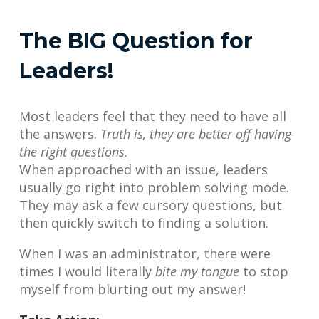
The BIG Question for
Leaders!
Most leaders feel that they need to have all
the answers.
Truth is, they are better off having
the right questions.
When approached with an issue, leaders
usually go right into problem solving mode.
They may ask a few cursory questions, but
then quickly switch to finding a solution.
When I was an administrator, there were
times I would literally
bite my tongue
to stop
myself from blurting out my answer!