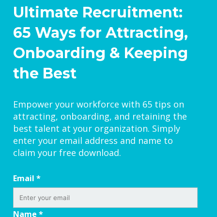
Ultimate Recruitment:
65 Ways for Attracting,
Onboarding & Keeping
the Best
Empower your workforce with 65 tips on
attracting, onboarding, and retaining the
best talent at your organization. Simply
enter your email address and name to
claim your free download.
Email
*
Name
*