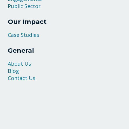
Public Sector
Our Impact
Case Studies
General
About Us
Blog
Contact Us