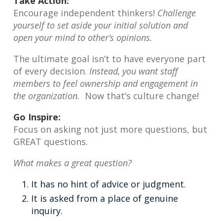
Take Action:
Encourage independent thinkers!
Challenge
yourself to set aside your initial solution and
open your mind to other’s opinions.
The ultimate goal isn’t to have everyone part
of every decision.
Instead, you want staff
members to feel ownership and engagement in
the organization.
Now that’s culture change!
Go Inspire:
Focus on asking not just more questions, but
GREAT questions.
What makes a great question?
It has no hint of advice or judgment.
It is asked from a place of genuine
inquiry.