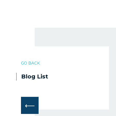
GO BACK
Blog List
⟵