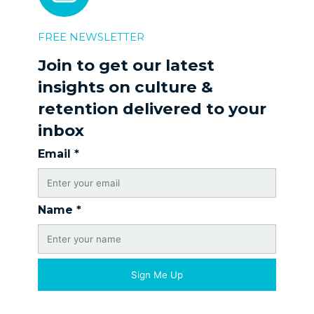
FREE NEWSLETTER
Join to get our latest
insights on culture &
retention delivered to your
inbox
Email
*
Name
*