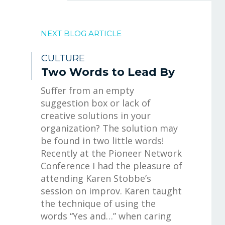
NEXT BLOG ARTICLE
CULTURE
Two Words to Lead By
Suffer from an empty
suggestion box or lack of
creative solutions in your
organization? The solution may
be found in two little words!
Recently at the Pioneer Network
Conference I had the pleasure of
attending Karen Stobbe’s
session on improv. Karen taught
the technique of using the
words “Yes and…” when caring