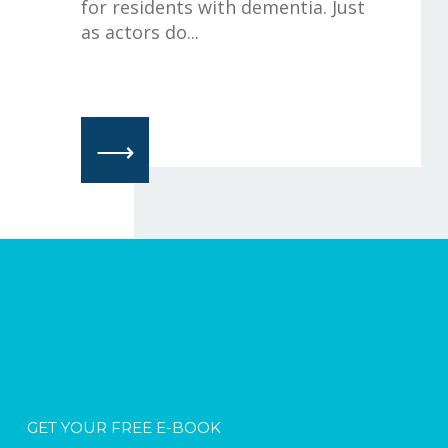
for residents with dementia. Just
as actors do...
⟶
GET YOUR FREE E-BOOK