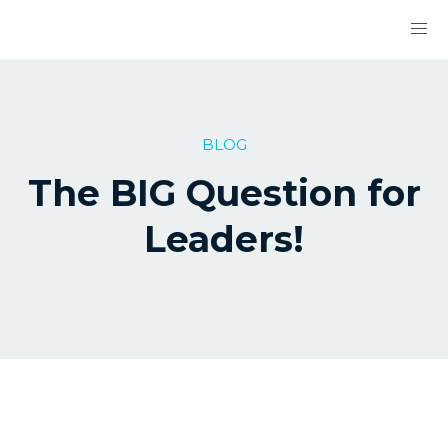
BLOG
The BIG Question for
Leaders!