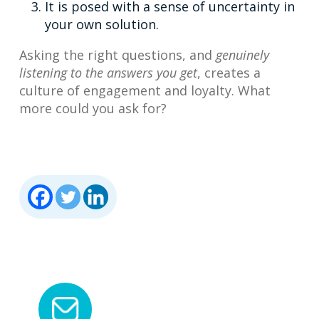
It is posed with a sense of uncertainty in
your own solution.
Asking the right questions, and
genuinely
listening to the answers you get
, creates a
culture of engagement and loyalty. What
more could you ask for?