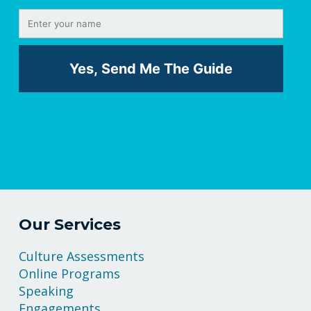
Our Services
Culture Assessments
Online Programs
Speaking
Engagements