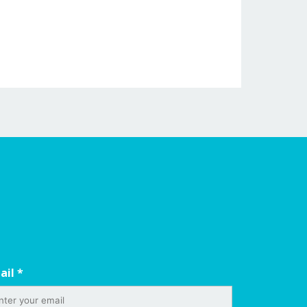
ail
*