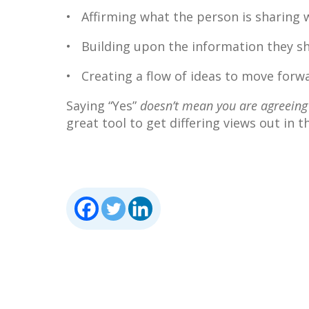
• Affirming what the person is sharing wi
• Building upon the information they sh
• Creating a flow of ideas to move forwa
Saying “Yes”
doesn’t mean you are agreeing
great tool to get differing views out in t