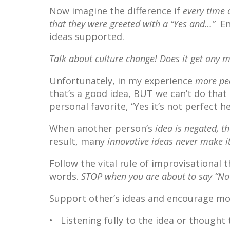
Now imagine the difference if
every time 
that they were greeted with a “Yes and…”
En
ideas supported.
Talk about culture change! Does it get any 
Unfortunately, in my experience
more peo
that’s a good idea, BUT we can’t do tha
personal favorite, “Yes it’s not perfect h
When another person’s
idea is negated, t
result, many
innovative ideas never make it
Follow the vital rule of improvisational 
words.
STOP when you are about to say “No”
Support other’s ideas and encourage mo
• Listening fully to the idea or thought