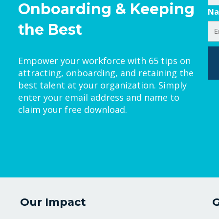
Onboarding & Keeping
N
the Best
Empower your workforce with 65 tips on
attracting, onboarding, and retaining the
best talent at your organization. Simply
enter your email address and name to
claim your free download.
Our Impact
G