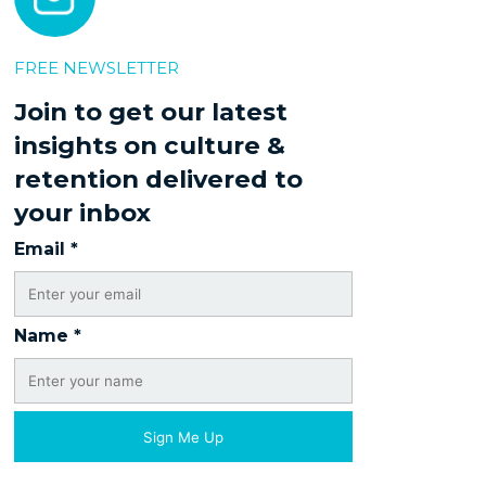
FREE NEWSLETTER
Join to get our latest
insights on culture &
retention delivered to
your inbox
Email
*
Name
*