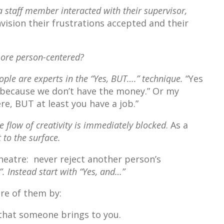
a staff member interacted with their supervisor,
vision their frustrations accepted and their
more person-centered?
ple are experts in the “Yes, BUT….” technique.
“Yes
t because we don’t have the money.” Or my
ere, BUT at least you have a job.”
he flow of creativity is immediately blocked
. As a
 to the surface.
theatre: never reject another person’s
. Instead start with “Yes, and…”
re of them by:
 that someone brings to you.