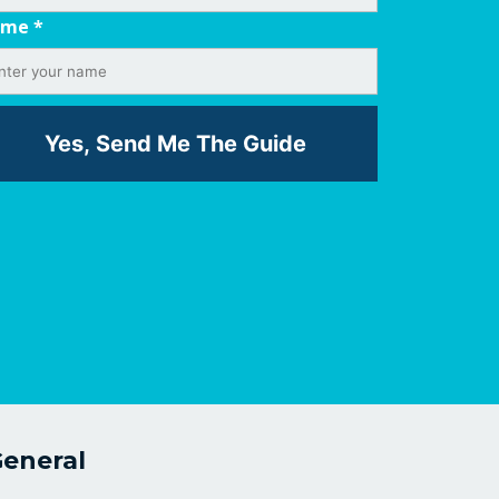
ame
*
eneral