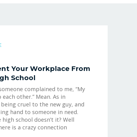
E
ent Your Workplace From
igh School
 someone complained to me, “My
o each other.” Mean. As in
 being cruel to the new guy, and
ping hand to someone in need.
e high school doesn’t it? Well
there is a crazy connection