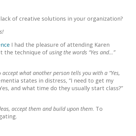
ack of creative solutions in your organization?
s!
ence
I had the pleasure of attending Karen
t the technique of
using the words “Yes and…”
o
accept what another person tells you with a “Yes,
ementia states in distress, “I need to get my
“Yes, and what time do they usually start class?”
 ideas, accept them and build upon them
. To
gating.