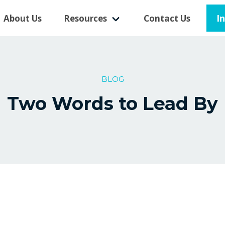
I
About Us
Resources
Contact Us
BLOG
Two Words to Lead By