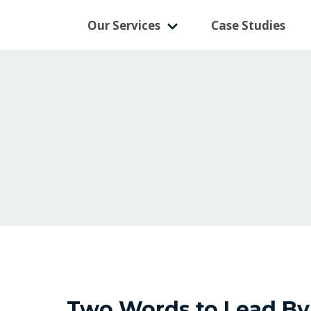
Our Services
Case Studies
Two Words to Lead By