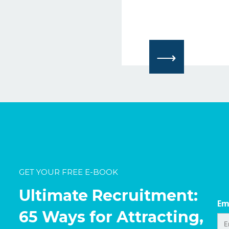
⟶
GET YOUR FREE E-BOOK
Ultimate Recruitment:
Em
65 Ways for Attracting,