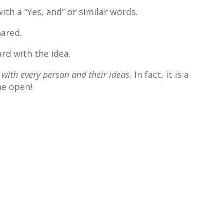
th a “Yes, and” or similar words.
ared.
rd with the idea.
 with every person and their
ideas.
In fact, it is a
he open!