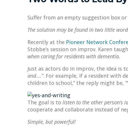
Suffer from an empty suggestion box or l
The solution may be found in two little word
Recently at the
Pioneer Network Confer
Stobbe’s session on improv. Karen taugh
when caring for residents with dementia.
Just as actors do in improv, the idea is t
and….”
. For example, if a resident with d
children to school,” the reply might be, 
The goal is to
listen to the other person’s
cooperate and collaborate instead of ne
Simple, but powerful!