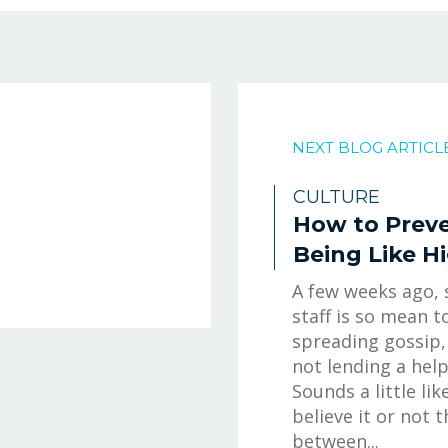
NEXT BLOG ARTICL
CULTURE
How to Prev
Being Like H
A few weeks ago,
staff is so mean t
spreading gossip,
not lending a hel
Sounds a little lik
believe it or not 
between...