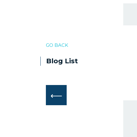
GO BACK
Blog List
⟵