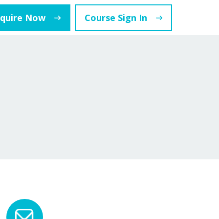
nquire Now
Course Sign In