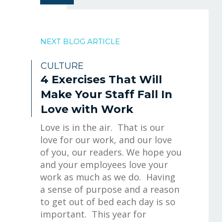
NEXT BLOG ARTICLE
CULTURE
4 Exercises That Will
Make Your Staff Fall In
Love with Work
Love is in the air. That is our
love for our work, and our love
of you, our readers. We hope you
and your employees love your
work as much as we do. Having
a sense of purpose and a reason
to get out of bed each day is so
important. This year for