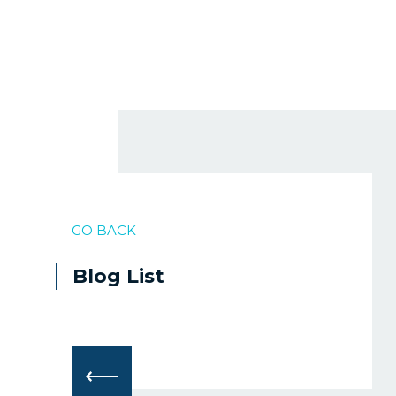
GO BACK
Blog List
⟵