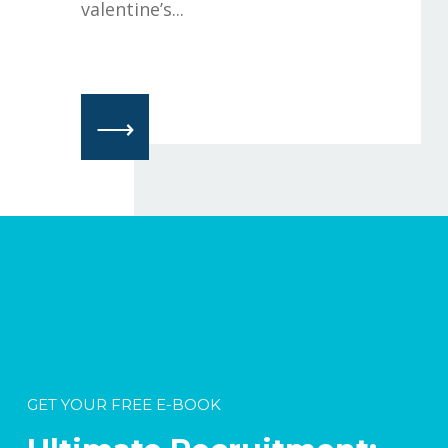
valentine’s...
⟶
GET YOUR FREE E-BOOK