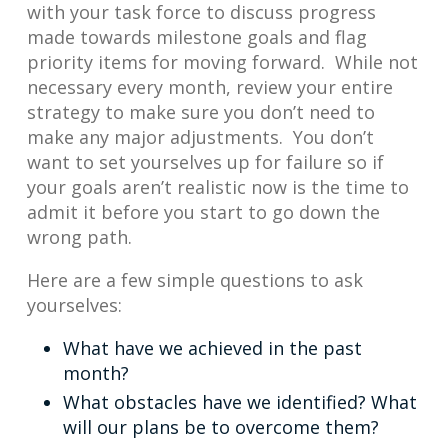
with your task force to discuss progress
made towards milestone goals and flag
priority items for moving forward. While not
necessary every month, review your entire
strategy to make sure you don’t need to
make any major adjustments. You don’t
want to set yourselves up for failure so if
your goals aren’t realistic now is the time to
admit it before you start to go down the
wrong path.
Here are a few simple questions to ask
yourselves:
What have we achieved in the past
month?
What obstacles have we identified? What
will our plans be to overcome them?