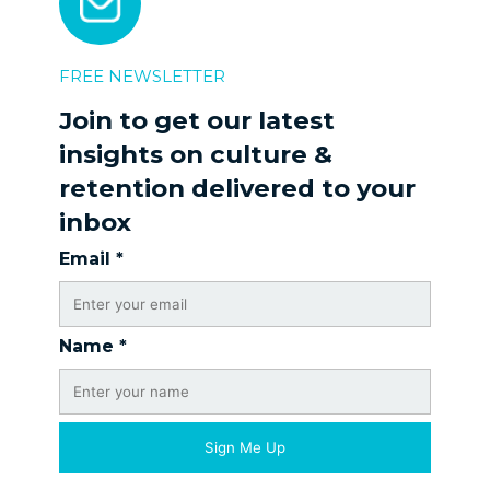
FREE NEWSLETTER
Join to get our latest
insights on culture &
retention delivered to your
inbox
Email
*
Name
*