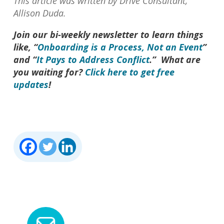
This article was written by Drive Consultant,
Allison Duda.
Join our bi-weekly newsletter to learn things
like, “
Onboarding is a Process, Not an Event
”
and “
It Pays to Address Conflict
.” What are
you waiting for?
Click here to get free
updates
!