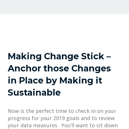
Making Change Stick –
Anchor those Changes
in Place by Making it
Sustainable
Now is the perfect time to check in on your
progress for your 2019 goals and to review
your data measures. You’ll want to sit down