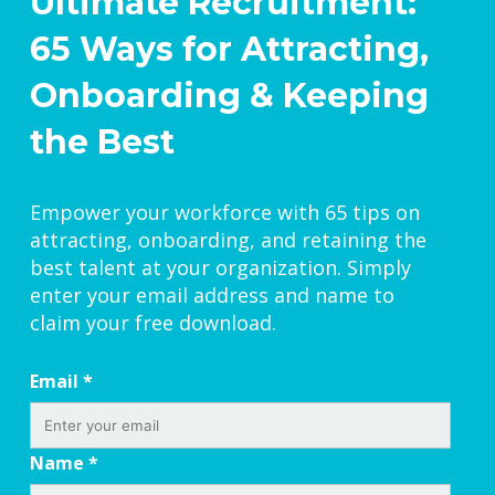
Ultimate Recruitment:
65 Ways for Attracting,
Onboarding & Keeping
the Best
Empower your workforce with 65 tips on
attracting, onboarding, and retaining the
best talent at your organization. Simply
enter your email address and name to
claim your free download.
Email
*
Name
*