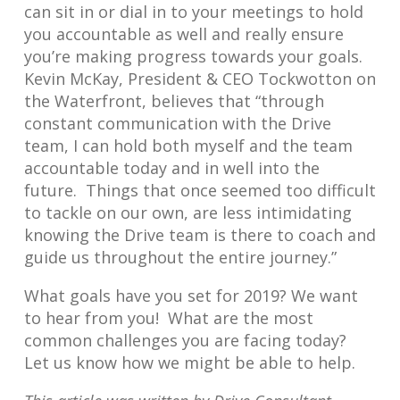
can sit in or dial in to your meetings to hold
you accountable as well and really ensure
you’re making progress towards your goals.
Kevin McKay, President & CEO Tockwotton on
the Waterfront, believes that “through
constant communication with the Drive
team, I can hold both myself and the team
accountable today and in well into the
future. Things that once seemed too difficult
to tackle on our own, are less intimidating
knowing the Drive team is there to coach and
guide us throughout the entire journey.”
What goals have you set for 2019? We want
to hear from you! What are the most
common challenges you are facing today?
Let us know how we might be able to help.