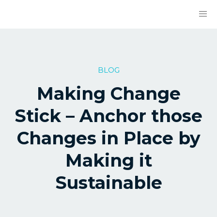
BLOG
Making Change
Stick – Anchor those
Changes in Place by
Making it
Sustainable