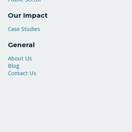
Our Impact
Case Studies
General
About Us
Blog
Contact Us