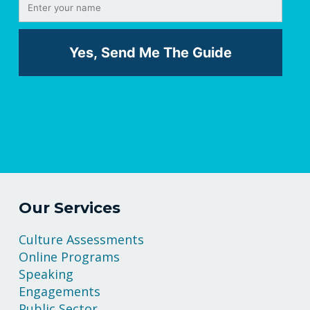
Our Services
Culture Assessments
Online Programs
Speaking
Engagements
Public Sector