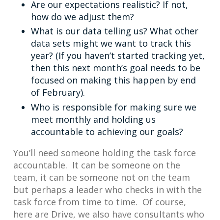
Are our expectations realistic? If not,
how do we adjust them?
What is our data telling us? What other
data sets might we want to track this
year? (If you haven’t started tracking yet,
then this next month’s goal needs to be
focused on making this happen by end
of February).
Who is responsible for making sure we
meet monthly and holding us
accountable to achieving our goals?
You’ll need someone holding the task force
accountable. It can be someone on the
team, it can be someone not on the team
but perhaps a leader who checks in with the
task force from time to time. Of course,
here are Drive, we also have consultants who