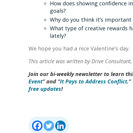
How does showing confidence in 
goals?
Why do you think it’s important
What type of creative rewards 
lately?
We hope you had a nice Valentine’s day.
This article was written by Drive Consultant
Join our bi-weekly newsletter to learn thin
Event
” and “
It Pays to Address Conflict
.”
free updates
!