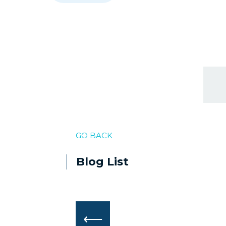
GO BACK
Blog List
⟵