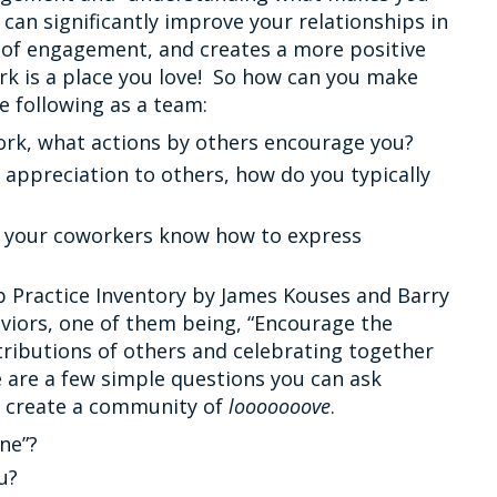
can significantly improve your relationships in
 of engagement, and creates a more positive
k is a place you love! So how can you make
e following as a team:
ork, what actions by others encourage you?
ppreciation to others, how do you typically
d your coworkers know how to express
 Practice Inventory by James Kouses and Barry
viors, one of them being, “Encourage the
ributions of others and celebrating together
 are a few simple questions you can ask
d create a community of
looooooove
.
ne”?
u?