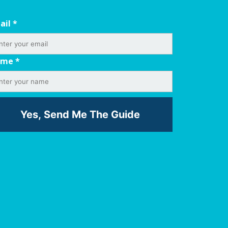
ail
*
ame
*