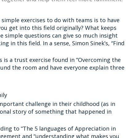
 simple exercises to do with teams is to have
ou get into this field originally? What keeps
se simple questions can give so much insight
 in this field. In a sense, Simon Sinek’s, “Find
s is a trust exercise found in “Overcoming the
ound the room and have everyone explain three
ily
mportant challenge in their childhood (as in
sonal story of something that happened in
ding to “The 5 languages of Appreciation in
gagement and “understanding what makes you