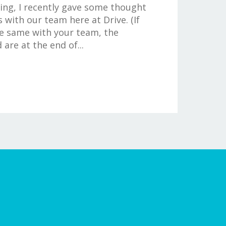
ng, I recently gave some thought
 with our team here at Drive. (If
e same with your team, the
are at the end of...