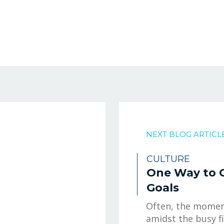
NEXT BLOG ARTICL
CULTURE
One Way to 
Goals
Often, the moment
amidst the busy f