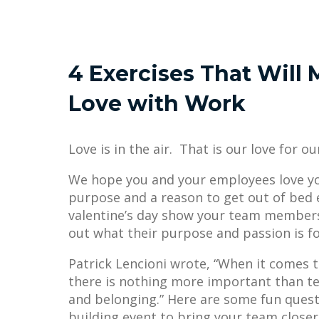
4 Exercises That Will M
Love with Work
Love is in the air. That is our love for o
We hope you and your employees love yo
purpose and a reason to get out of bed e
valentine’s day show your team member
out what their purpose and passion is f
Patrick Lencioni wrote, “When it comes to
there is nothing more important than te
and belonging.” Here are some fun quest
building event to bring your team closer