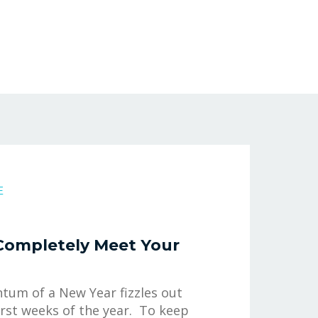
E
Completely Meet Your
um of a New Year fizzles out
irst weeks of the year. To keep