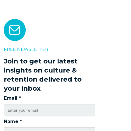
FREE NEWSLETTER
Join to get our latest
insights on culture &
retention delivered to
your inbox
Email
*
Name
*