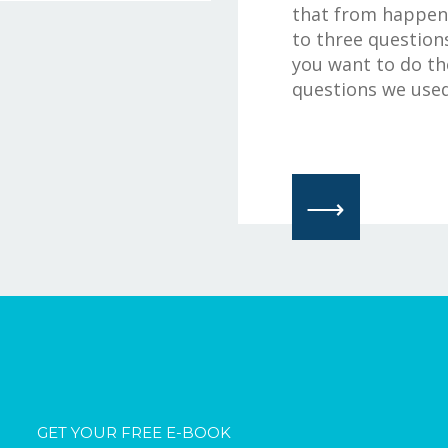
that from happeni
to three questions
you want to do th
questions we used 
⟶
GET YOUR FREE E-BOOK