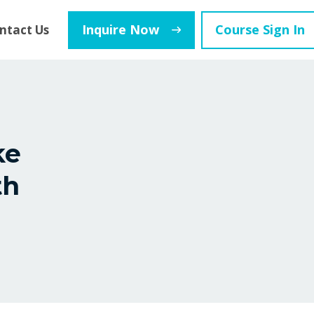
Inquire Now
Course Sign In
ntact Us
ke
th