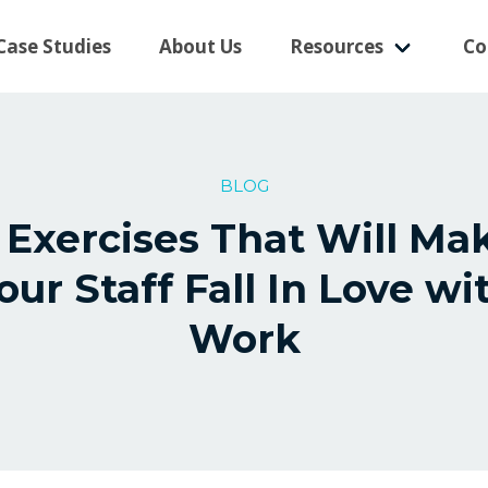
Case Studies
About Us
Resources
Co
BLOG
 Exercises That Will Ma
our Staff Fall In Love wi
Work