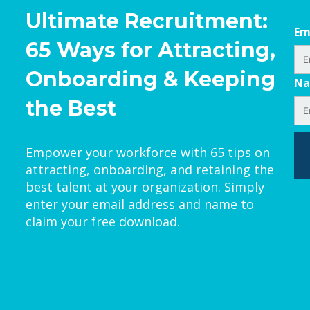
Ultimate Recruitment:
Em
65 Ways for Attracting,
Onboarding & Keeping
N
the Best
Empower your workforce with 65 tips on
attracting, onboarding, and retaining the
best talent at your organization. Simply
enter your email address and name to
claim your free download.