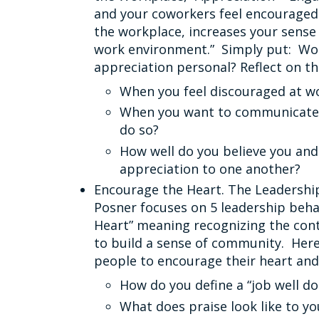
and your coworkers feel encouraged 
the workplace, increases your sense
work environment.” Simply put: Wor
appreciation personal? Reflect on th
When you feel discouraged at w
When you want to communicate a
do so?
How well do you believe you an
appreciation to one another?
Encourage the Heart. The Leadership
Posner focuses on 5 leadership beha
Heart” meaning recognizing the cont
to build a sense of community. Here
people to encourage their heart an
How do you define a “job well do
What does praise look like to yo