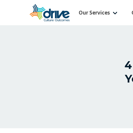
Our Services
4
Y