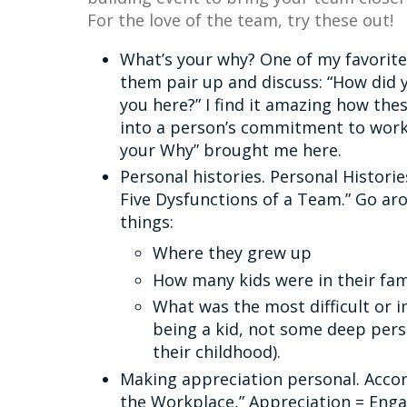
For the love of the team, try these out!
What’s your why? One of my favorite
them pair up and discuss: “How did y
you here?” I find it amazing how the
into a person’s commitment to working
your Why” brought me here.
Personal histories. Personal Historie
Five Dysfunctions of a Team.” Go ar
things:
Where they grew up
How many kids were in their fam
What was the most difficult or i
being a kid, not some deep per
their childhood).
Making appreciation personal. Accor
the Workplace,” Appreciation = En