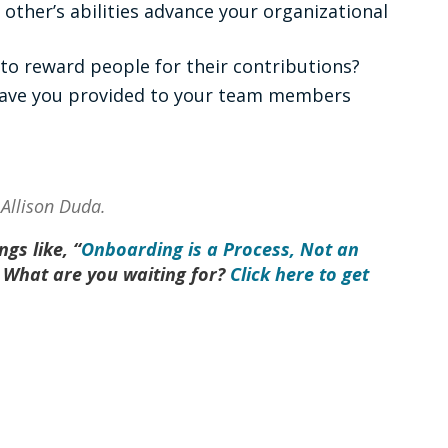
other’s abilities advance your organizational
 to reward people for their contributions?
have you provided to your team members
, Allison Duda.
gs like, “
Onboarding is a Process, Not an
 What are you waiting for?
Click here to get