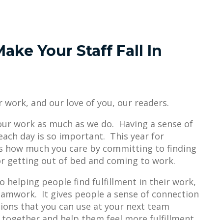
ake Your Staff Fall In
ur work, and our love of you, our readers.
ur work as much as we do. Having a sense of
ach day is so important. This year for
s how much you care by committing to finding
or getting out of bed and coming to work.
 helping people find fulfillment in their work,
amwork. It gives people a sense of connection
ions that you can use at your next team
 together and help them feel more fulfillment.