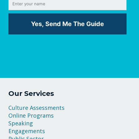
Our Services
Culture Assessments
Online Programs
Speaking
Engagements
Public Sector