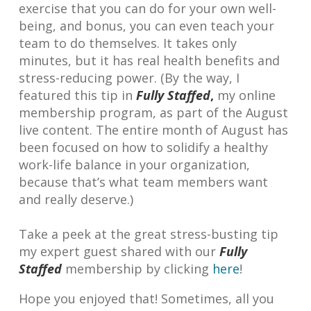
exercise that you can do for your own well-
being, and bonus, you can even teach your
team to do themselves. It takes only
minutes, but it has real health benefits and
stress-reducing power. (By the way, I
featured this tip in
Fully Staffed
,
my online
membership program, as part of the August
live content. The entire month of August has
been focused on how to solidify a healthy
work-life balance in your organization,
because that’s what team members want
and really deserve.)
Take a peek at the great stress-busting tip
my expert guest shared with our
Fully
Staffed
membership by clicking
here
!
Hope you enjoyed that! Sometimes, all you