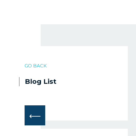
GO BACK
Blog List
⟵