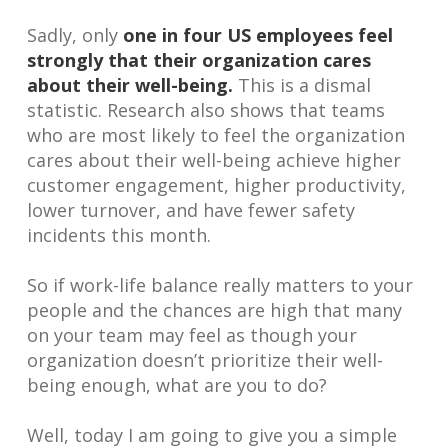
Sadly, only
one in four US employees feel
strongly that their organization cares
about their well-being.
This is a dismal
statistic. Research also shows that teams
who are most likely to feel the organization
cares about their well-being achieve higher
customer engagement, higher productivity,
lower turnover, and have fewer safety
incidents this month.
So if work-life balance really matters to your
people and the chances are high that many
on your team may feel as though your
organization doesn’t prioritize their well-
being enough, what are you to do?
Well, today I am going to give you a simple