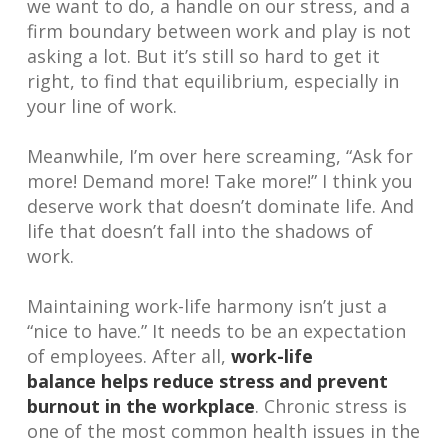
we want to do, a handle on our stress, and a
firm boundary between work and play is not
asking a lot. But it’s still so hard to get it
right, to find that equilibrium, especially in
your line of work.
Meanwhile, I’m over here screaming, “Ask for
more! Demand more! Take more!” I think you
deserve work that doesn’t dominate life. And
life that doesn’t fall into the shadows of
work.
Maintaining work-life harmony isn’t just a
“nice to have.” It needs to be an expectation
of employees. After all,
work-life
balance helps reduce stress and prevent
burnout in the workplace
. Chronic stress is
one of the most common health issues in the