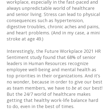
workplace, especially in the fast-paced and
always unpredictable world of healthcare
and senior living. Stress can lead to physical
consequences such as hypertension,
digestive troubles, chronic aches and pains,
and heart problems. (And in my case, a mini
stroke at age 49.)
Interestingly, the Future Workplace 2021 HR
Sentiment study found that 68% of senior
leaders in Human Resources recognize
employee well-being and mental health as
top priorities in their organizations. And it’s
no wonder, because in order to give our best
as team members, we have to
be
at our best!
But the 24/7 world of healthcare makes
getting that healthy work-life balance hard
to do, even in the best of times.