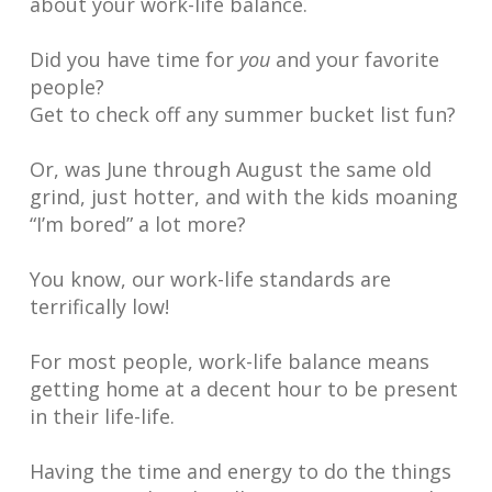
about your work-life balance.
Did you have time for
you
and your favorite
people?
Get to check off any summer bucket list fun?
Or, was June through August the same old
grind, just hotter, and with the kids moaning
“I’m bored” a lot more?
You know, our work-life standards are
terrifically low!
For most people, work-life balance means
getting home at a decent hour to be present
in their life-life.
Having the time and energy to do the things