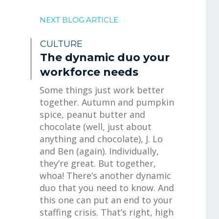
NEXT BLOG ARTICLE
CULTURE
The dynamic duo your
workforce needs
Some things just work better
together. Autumn and pumpkin
spice, peanut butter and
chocolate (well, just about
anything and chocolate), J. Lo
and Ben (again). Individually,
they’re great. But together,
whoa! There’s another dynamic
duo that you need to know. And
this one can put an end to your
staffing crisis. That’s right, high