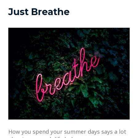
Just Breathe
How you spend your summer days says a lot