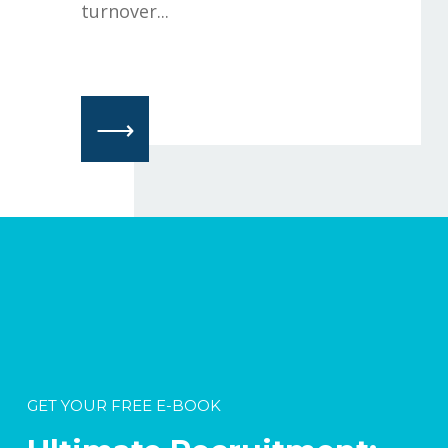
turnover...
⟶
GET YOUR FREE E-BOOK