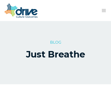
BLOG
Just Breathe