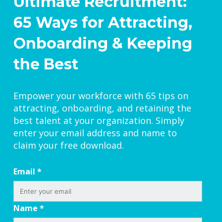
Ultimate Recruitment:
65 Ways for Attracting,
Onboarding & Keeping
the Best
Empower your workforce with 65 tips on
attracting, onboarding, and retaining the
best talent at your organization. Simply
enter your email address and name to
claim your free download.
Email
*
Name
*