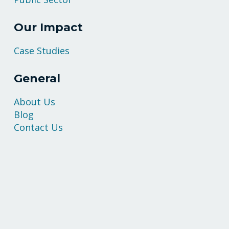
Our Impact
Case Studies
General
About Us
Blog
Contact Us