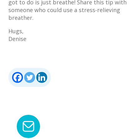
got to do is just breathe! Share this tip with
someone who could use a stress-relieving
breather.
Hugs,
Denise