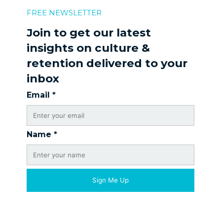
FREE NEWSLETTER
Join to get our latest
insights on culture &
retention delivered to your
inbox
Email
*
Name
*