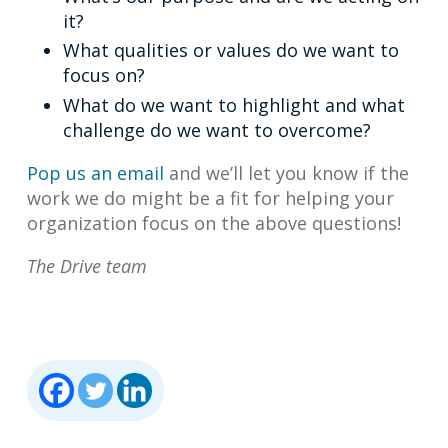
it?
What qualities or values do we want to
focus on?
What do we want to highlight and what
challenge do we want to overcome?
Pop us an email
and we’ll let you know if the
work we do might be a fit for helping your
organization focus on the above questions!
The Drive team