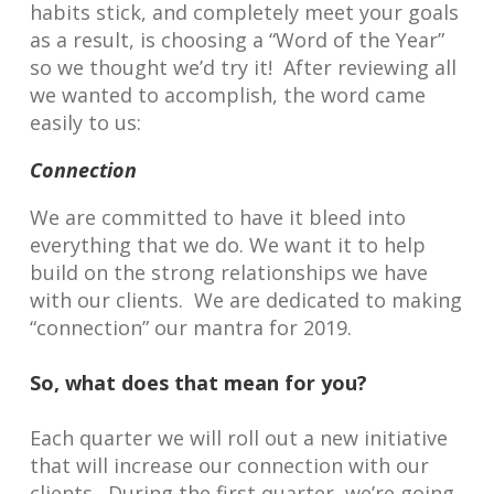
habits stick, and completely meet your goals
as a result, is choosing a “Word of the Year”
so we thought we’d try it! After reviewing all
we wanted to accomplish, the word came
easily to us:
Connection
We are committed to have it bleed into
everything that we do. We want it to help
build on the strong relationships we have
with our clients. We are dedicated to making
“connection” our mantra for 2019.
So, what does that mean for you?
Each quarter we will roll out a new initiative
that will increase our connection with our
clients. During the first quarter, we’re going