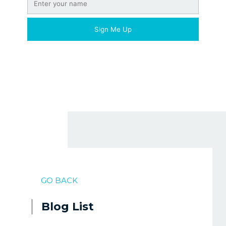
GO BACK
Blog List