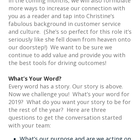
In the coming months, we will also formulate
more ways to increase our connection with
you as a reader and tap into Christine’s
fabulous background in customer service
and culture. (She’s so perfect for this role it’s
seriously like she fell down from heaven onto
our doorstep!) We want to be sure we
continue to add value and provide you with
the best tools for driving outcomes!
What’s Your Word?
Every word has a story. Our story is above.
Now we challenge you! What’s your word for
2019? What do you want your story to be for
the rest of the year? Here are three
questions to get the conversation started
with your team:
What’s our purpose and are we acting on