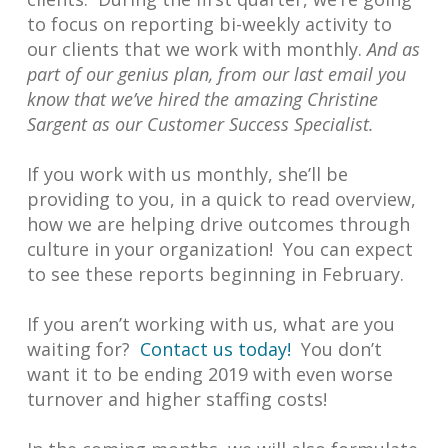
to focus on reporting bi-weekly activity to
our clients that we work with monthly.
And as
part of our genius plan, from our last email you
know that we’ve hired the amazing Christine
Sargent as our Customer Success Specialist.
If you work with us monthly, she’ll be
providing to you, in a quick to read overview,
how we are helping drive outcomes through
culture in your organization! You can expect
to see these reports beginning in February.
If you aren’t working with us, what are you
waiting for?
Contact us today!
You don’t
want it to be ending 2019 with even worse
turnover and higher staffing costs!