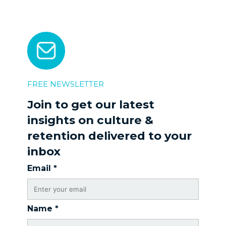
FREE NEWSLETTER
Join to get our latest
insights on culture &
retention delivered to your
inbox
Email
*
Name
*