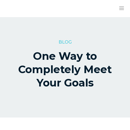
BLOG
One Way to
Completely Meet
Your Goals