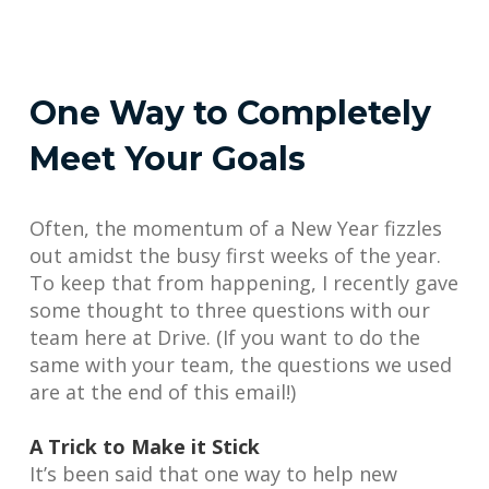
One Way to Completely
Meet Your Goals
Often, the momentum of a New Year fizzles
out amidst the busy first weeks of the year.
To keep that from happening, I recently gave
some thought to three questions with our
team here at Drive. (If you want to do the
same with your team, the questions we used
are at the end of this email!)
A Trick to Make it Stick
It’s been said that one way to help new