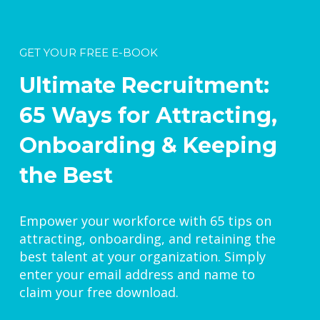
GET YOUR FREE E-BOOK
Ultimate Recruitment:
65 Ways for Attracting,
Onboarding & Keeping
the Best
Empower your workforce with 65 tips on
attracting, onboarding, and retaining the
best talent at your organization. Simply
enter your email address and name to
claim your free download.