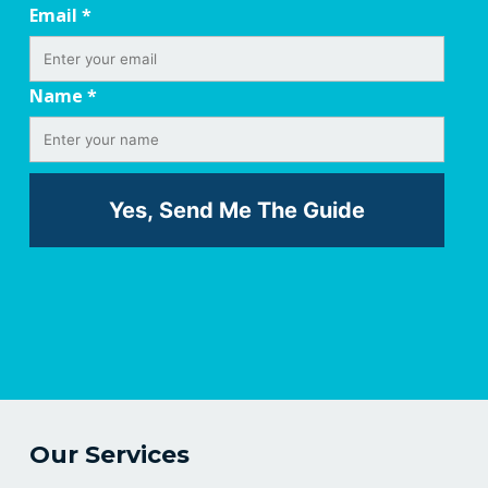
Email
*
Name
*
Our Services