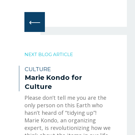
⟵
NEXT BLOG ARTICLE
CULTURE
Marie Kondo for
Culture
Please don’t tell me you are the
only person on this Earth who
hasn’t heard of “tidying up”!
Marie Kondo, an organizing
expert, is revolutionizing how we