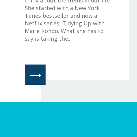
think about the items in our life.
She started with a New York
Times bestseller and now a
Netflix series, Tidying Up with
Marie Kondo. What she has to
say is taking the...
⟶