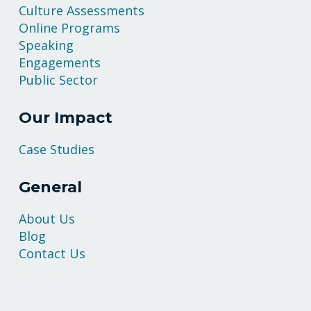
Culture Assessments
Online Programs
Speaking
Engagements
Public Sector
Our Impact
Case Studies
General
About Us
Blog
Contact Us