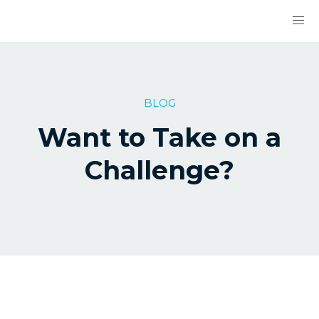
BLOG
Want to Take on a
Challenge?