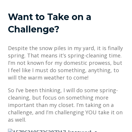
Want to Take on a
Challenge?
Despite the snow piles in my yard, it is finally
spring. That means it’s spring-cleaning time.
I’m not known for my domestic prowess, but
I feel like I must do something, anything, to
will the warm weather to come!
So I’ve been thinking, I will do some spring-
cleaning, but focus on something more
important than my closet. I’m taking on a
challenge, and I’m challenging YOU take it on
as well.