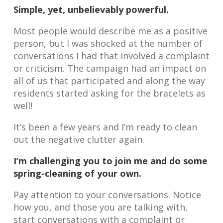
Simple, yet, unbelievably powerful.
Most people would describe me as a positive
person, but I was shocked at the number of
conversations I had that involved a complaint
or criticism. The campaign had an impact on
all of us that participated and along the way
residents started asking for the bracelets as
well!
It’s been a few years and I’m ready to clean
out the negative clutter again.
I’m challenging you to join me and do some
spring-cleaning of your own.
Pay attention to your conversations. Notice
how you, and those you are talking with,
start conversations with a complaint or