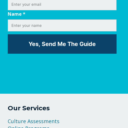
Name
*
Our Services
Culture Assessments