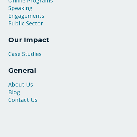
Online Programs
Speaking
Engagements
Public Sector
Our Impact
Case Studies
General
About Us
Blog
Contact Us