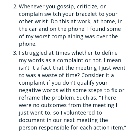
Whenever you gossip, criticize, or
complain switch your bracelet to your
other wrist. Do this at work, at home, in
the car and on the phone. I found some
of my worst complaining was over the
phone.
I struggled at times whether to define
my words as a complaint or not. I mean
isn’t it a fact that the meeting I just went
to was a waste of time? Consider it a
complaint if you don’t qualify your
negative words with some steps to fix or
reframe the problem. Such as, “There
were no outcomes from the meeting I
just went to, so I volunteered to
document in our next meeting the
person responsible for each action item.”