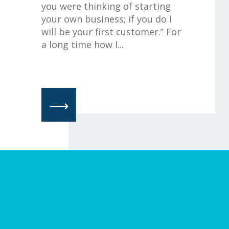
you were thinking of starting
your own business; if you do I
will be your first customer.” For
a long time how I...
⟶