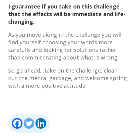
I guarantee if you take on this challenge
that the effects will be immediate and life-
changing.
As you move along in the challenge you will
find yourself choosing your words more
carefully and looking for solutions rather
than commiserating about what is wrong.
So go ahead…take on the challenge, clean
out the mental garbage, and welcome spring
with a more positive attitude!