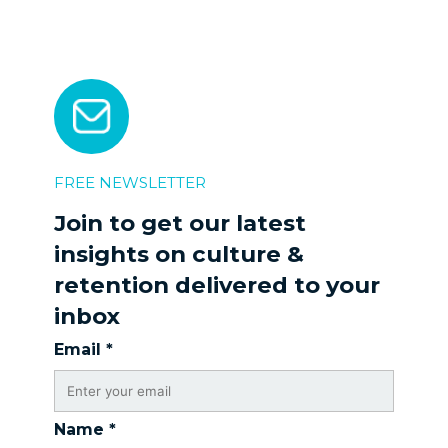
FREE NEWSLETTER
Join to get our latest
insights on culture &
retention delivered to your
inbox
Email
*
Name
*