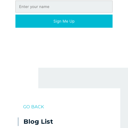
GO BACK
Blog List