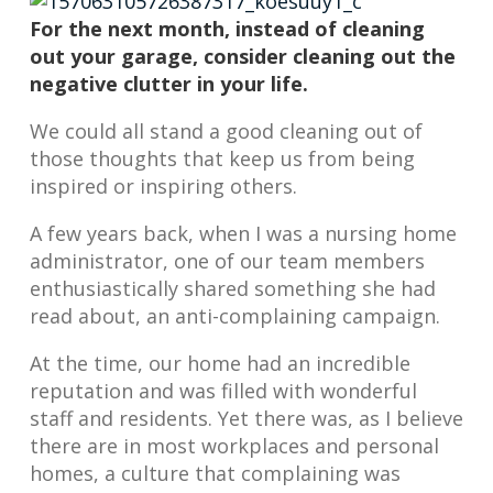
For the next month, instead of cleaning
out your garage, consider cleaning out the
negative clutter in your life.
We could all stand a good cleaning out of
those thoughts that keep us from being
inspired or inspiring others.
A few years back, when I was a nursing home
administrator, one of our team members
enthusiastically shared something she had
read about, an anti-complaining campaign.
At the time, our home had an incredible
reputation and was filled with wonderful
staff and residents. Yet there was, as I believe
there are in most workplaces and personal
homes, a culture that complaining was