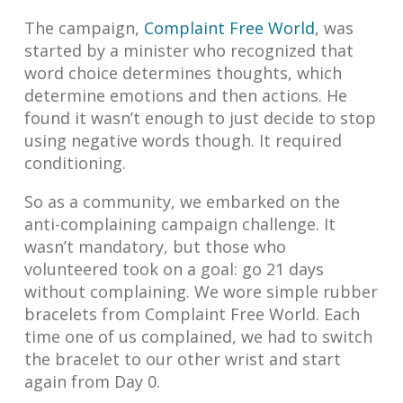
The campaign,
Complaint Free World
, was
started by a minister who recognized that
word choice determines thoughts, which
determine emotions and then actions. He
found it wasn’t enough to just decide to stop
using negative words though. It required
conditioning.
So as a community, we embarked on the
anti-complaining campaign challenge. It
wasn’t mandatory, but those who
volunteered took on a goal: go 21 days
without complaining. We wore simple rubber
bracelets from Complaint Free World. Each
time one of us complained, we had to switch
the bracelet to our other wrist and start
again from Day 0.