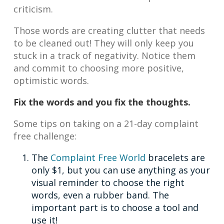
criticism.
Those words are creating clutter that needs
to be cleaned out! They will only keep you
stuck in a track of negativity. Notice them
and commit to choosing more positive,
optimistic words.
Fix the words and you fix the thoughts.
Some tips on taking on a 21-day complaint
free challenge:
The
Complaint Free World
bracelets are
only $1, but you can use anything as your
visual reminder to choose the right
words, even a rubber band. The
important part is to choose a tool and
use it!