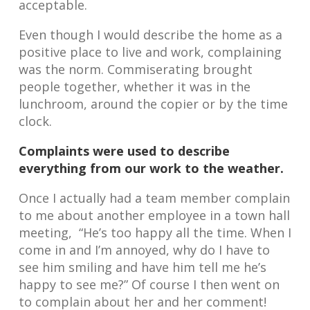
acceptable.
Even though I would describe the home as a
positive place to live and work, complaining
was the norm. Commiserating brought
people together, whether it was in the
lunchroom, around the copier or by the time
clock.
Complaints were used to describe
everything from our work to the weather.
Once I actually had a team member complain
to me about another employee in a town hall
meeting, “He’s too happy all the time. When I
come in and I’m annoyed, why do I have to
see him smiling and have him tell me he’s
happy to see me?” Of course I then went on
to complain about her and her comment!