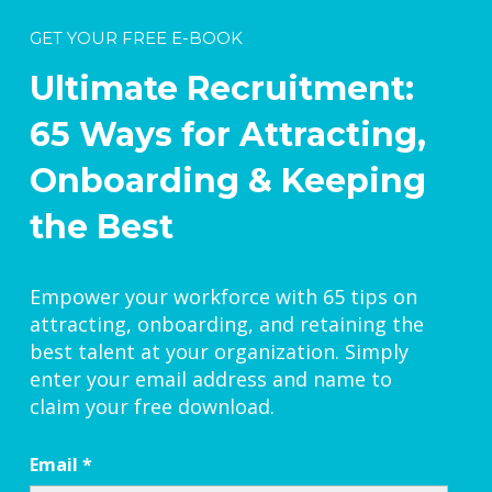
GET YOUR FREE E-BOOK
Ultimate Recruitment:
65 Ways for Attracting,
Onboarding & Keeping
the Best
Empower your workforce with 65 tips on
attracting, onboarding, and retaining the
best talent at your organization. Simply
enter your email address and name to
claim your free download.
Email
*