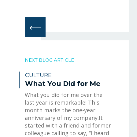
⟵
NEXT BLOG ARTICLE
CULTURE
What You Did for Me
What you did for me over the
last year is remarkable! This
month marks the one-year
anniversary of my company.It
started with a friend and former
colleague calling to say, “I heard