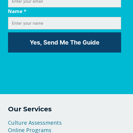
Name
*
Our Services
Culture Assessments
Online Programs