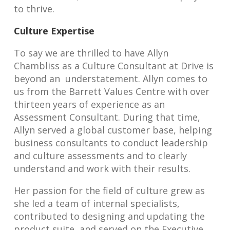
to thrive.
Culture Expertise
To say we are thrilled to have Allyn
Chambliss as a Culture Consultant at Drive is
beyond an understatement. Allyn comes to
us from the Barrett Values Centre with over
thirteen years of experience as an
Assessment Consultant. During that time,
Allyn served a global customer base, helping
business consultants to conduct leadership
and culture assessments and to clearly
understand and work with their results.
Her passion for the field of culture grew as
she led a team of internal specialists,
contributed to designing and updating the
product suite, and served on the Executive