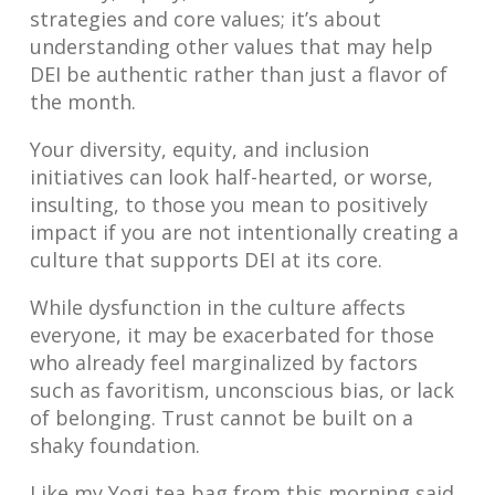
strategies and core values; it’s about
understanding other values that may help
DEI be authentic rather than just a flavor of
the month.
Your diversity, equity, and inclusion
initiatives can look half-hearted, or worse,
insulting, to those you mean to positively
impact if you are not intentionally creating a
culture that supports DEI at its core.
While dysfunction in the culture affects
everyone, it may be exacerbated for those
who already feel marginalized by factors
such as favoritism, unconscious bias, or lack
of belonging. Trust cannot be built on a
shaky foundation.
Like my Yogi tea bag from this morning said,