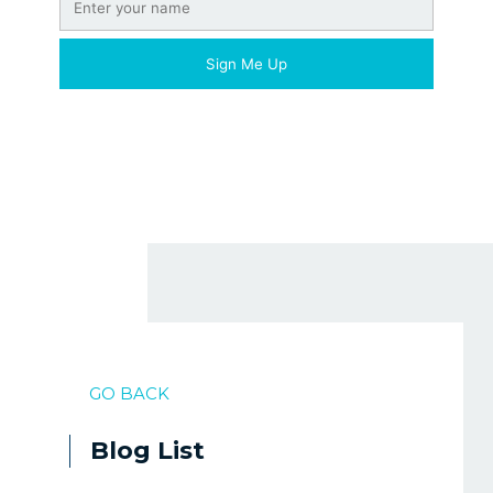
GO BACK
Blog List