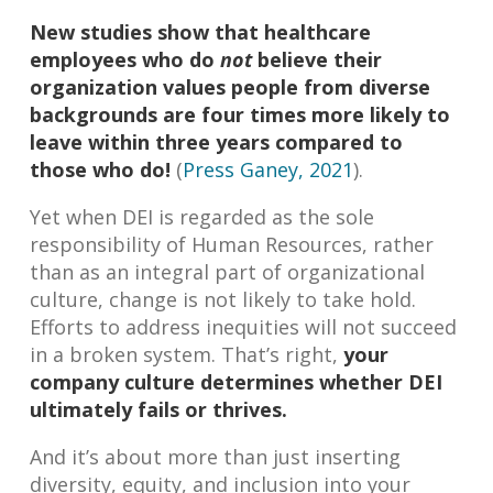
New studies show that healthcare
employees who do
not
believe their
organization values people from diverse
backgrounds are four times more likely to
leave within three years compared to
those who do!
(
Press Ganey, 2021
).
Yet when DEI is regarded as the sole
responsibility of Human Resources, rather
than as an integral part of organizational
culture, change is not likely to take hold.
Efforts to address inequities will not succeed
in a broken system. That’s right,
your
company culture determines whether DEI
ultimately fails or thrives.
And it’s about more than just inserting
diversity, equity, and inclusion into your