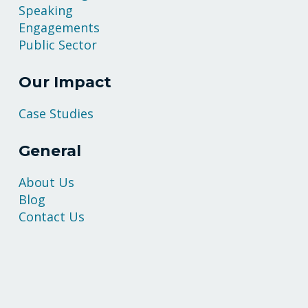
Speaking
Engagements
Public Sector
Our Impact
Case Studies
General
About Us
Blog
Contact Us