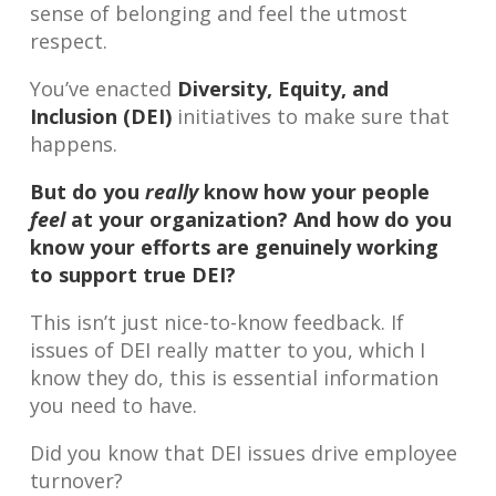
sense of belonging and feel the utmost
respect.
You’ve enacted
Diversity, Equity, and
Inclusion (DEI)
initiatives to make sure that
happens.
But do you
really
know how your people
feel
at your organization? And how do you
know your efforts are genuinely working
to support true DEI?
This isn’t just nice-to-know feedback. If
issues of DEI really matter to you, which I
know they do, this is essential information
you need to have.
Did you know that DEI issues drive employee
turnover?