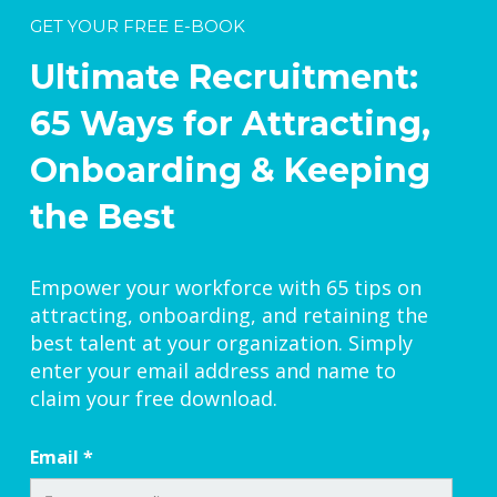
GET YOUR FREE E-BOOK
Ultimate Recruitment:
65 Ways for Attracting,
Onboarding & Keeping
the Best
Empower your workforce with 65 tips on
attracting, onboarding, and retaining the
best talent at your organization. Simply
enter your email address and name to
claim your free download.
Email
*