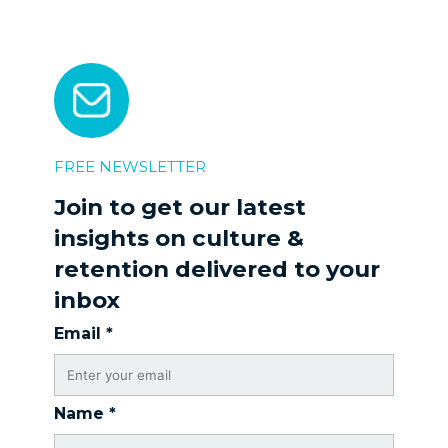
FREE NEWSLETTER
Join to get our latest
insights on culture &
retention delivered to your
inbox
Email
*
Name
*