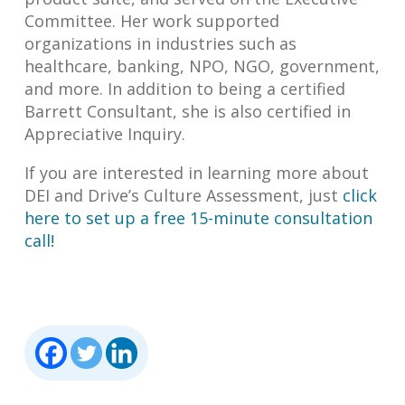
Committee. Her work supported
organizations in industries such as
healthcare, banking, NPO, NGO, government,
and more. In addition to being a certified
Barrett Consultant, she is also certified in
Appreciative Inquiry.
If you are interested in learning more about
DEI and Drive’s Culture Assessment, just
click
here to set up a free 15-minute consultation
call!