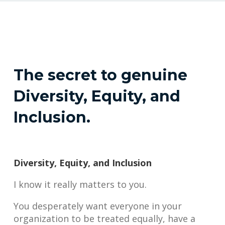
The secret to genuine
Diversity, Equity, and
Inclusion.
Diversity, Equity, and Inclusion
I know it really matters to you.
You desperately want everyone in your
organization to be treated equally, have a