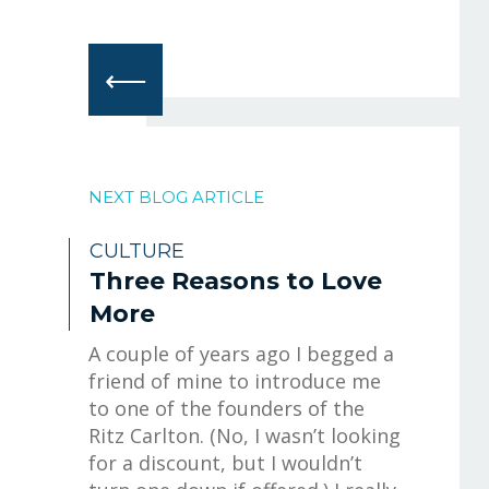
⟵
NEXT BLOG ARTICLE
CULTURE
Three Reasons to Love
More
A couple of years ago I begged a
friend of mine to introduce me
to one of the founders of the
Ritz Carlton. (No, I wasn’t looking
for a discount, but I wouldn’t