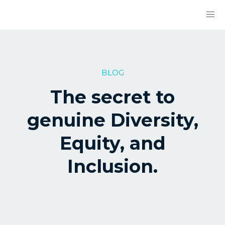
BLOG
The secret to
genuine Diversity,
Equity, and
Inclusion.