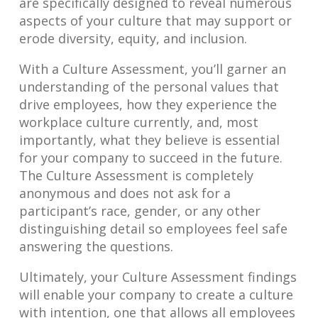
are specifically designed to reveal numerous
aspects of your culture that may support or
erode diversity, equity, and inclusion.
With a Culture Assessment, you’ll garner an
understanding of the personal values that
drive employees, how they experience the
workplace culture currently, and, most
importantly, what they believe is essential
for your company to succeed in the future.
The Culture Assessment is completely
anonymous and does not ask for a
participant’s race, gender, or any other
distinguishing detail so employees feel safe
answering the questions.
Ultimately, your Culture Assessment findings
will enable your company to create a culture
with intention, one that allows all employees