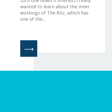
turn one down if offered.) I really
wanted to learn about the inner
workings of The Ritz, which has
one of the...
⟶