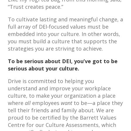
“Trust creates peace.”
To cultivate lasting and meaningful change, a
full array of DEI-focused values must be
embedded into your culture. In other words,
you must build a culture that supports the
strategies you are striving to achieve.
To be serious about DEI, you’ve got to be
serious about your culture.
Drive is committed to helping you
understand and improve your workplace
culture, to make your organization a place
where
all
employees
want
to be—a place they
tell their friends and family about. We are
proud to be certified by the Barrett Values
Centre for our Culture Assessments, which