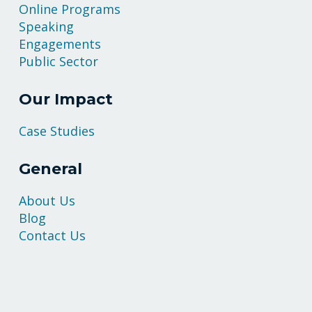
Online Programs
Speaking
Engagements
Public Sector
Our Impact
Case Studies
General
About Us
Blog
Contact Us