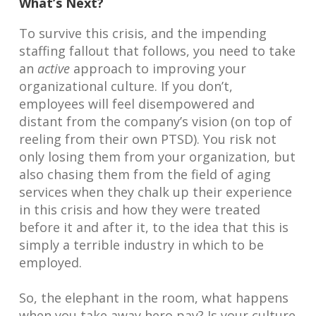
What’s Next?
To survive this crisis, and the impending
staffing fallout that follows, you need to take
an
active
approach to improving your
organizational culture. If you don’t,
employees will feel disempowered and
distant from the company’s vision (on top of
reeling from their own PTSD). You risk not
only losing them from your organization, but
also chasing them from the field of aging
services when they chalk up their experience
in this crisis and how they were treated
before it and after it, to the idea that this is
simply a terrible industry in which to be
employed.
So, the elephant in the room, what happens
when you take away hero pay? Is your culture