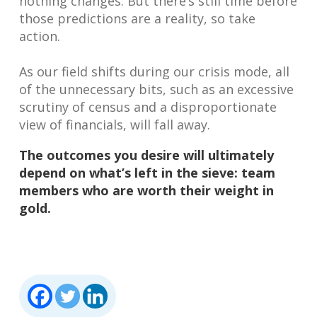
nothing changes. But there’s still time before
those predictions are a reality, so take
action.
As our field shifts during our crisis mode, all
of the unnecessary bits, such as an excessive
scrutiny of census and a disproportionate
view of financials, will fall away.
The outcomes you desire will ultimately
depend on what’s left in the sieve: team
members who are worth their weight in
gold.