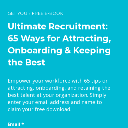
GET YOUR FREE E-BOOK
Ultimate Recruitment:
65 Ways for Attracting,
Onboarding & Keeping
the Best
Empower your workforce with 65 tips on
attracting, onboarding, and retaining the
best talent at your organization. Simply
enter your email address and name to
claim your free download.
Email
*