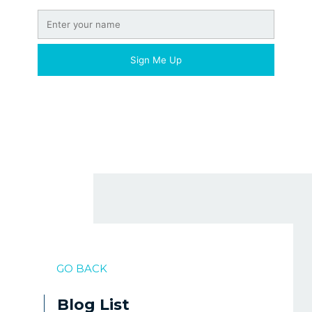
GO BACK
Blog List