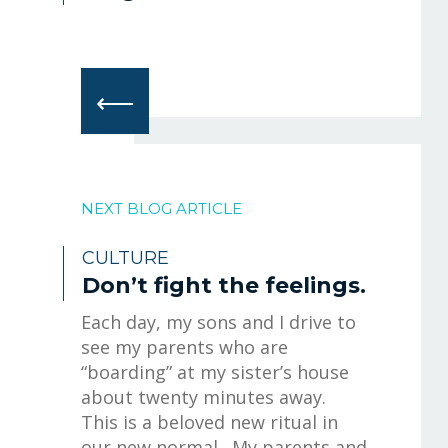
⟵
NEXT BLOG ARTICLE
CULTURE
Don’t fight the feelings.
Each day, my sons and I drive to
see my parents who are
“boarding” at my sister’s house
about twenty minutes away.
This is a beloved new ritual in
our new normal. My parents and