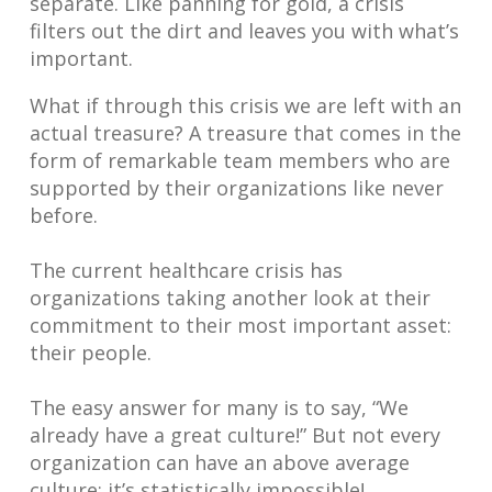
separate. Like panning for gold, a crisis
filters out the dirt and leaves you with what’s
important.
What if through this crisis we are left with an
actual treasure? A treasure that comes in the
form of remarkable team members who are
supported by their organizations like never
before.
The current healthcare crisis has
organizations taking another look at their
commitment to their most important asset:
their people.
The easy answer for many is to say, “We
already have a great culture!” But not every
organization can have an above average
culture; it’s statistically impossible!