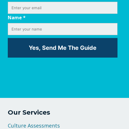
Name
*
Our Services
Culture Assessments