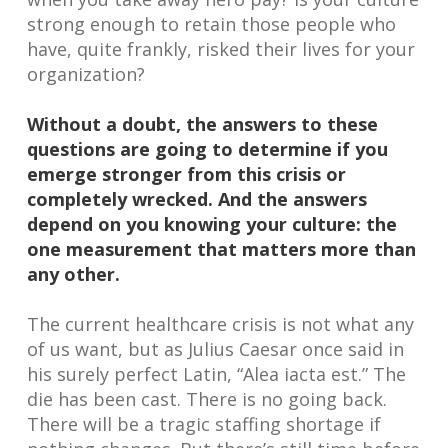
strong enough to retain those people who
have, quite frankly, risked their lives for your
organization?
Without a doubt, the answers to these
questions are going to determine if you
emerge stronger from this crisis or
completely wrecked. And the answers
depend on you knowing your culture: the
one measurement that matters more than
any other.
The current healthcare crisis is not what any
of us want, but as Julius Caesar once said in
his surely perfect Latin, “Alea iacta est.” The
die has been cast. There is no going back.
There will be a tragic staffing shortage if