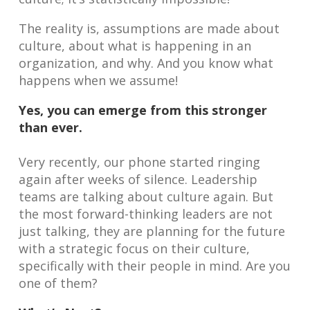
The reality is, assumptions are made about
culture, about what is happening in an
organization, and why. And you know what
happens when we assume!
Yes, you can emerge from this stronger
than ever.
Very recently, our phone started ringing
again after weeks of silence. Leadership
teams are talking about culture again. But
the most forward-thinking leaders are not
just talking, they are planning for the future
with a strategic focus on their culture,
specifically with their people in mind. Are you
one of them?