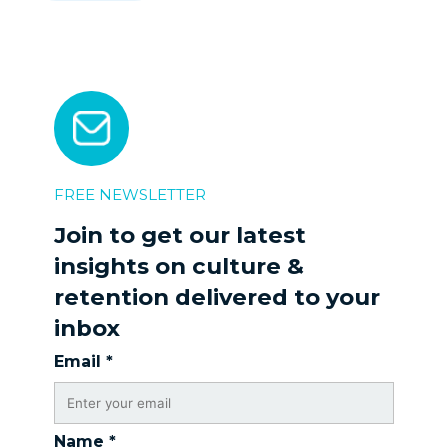
FREE NEWSLETTER
Join to get our latest
insights on culture &
retention delivered to your
inbox
Email
*
Name
*