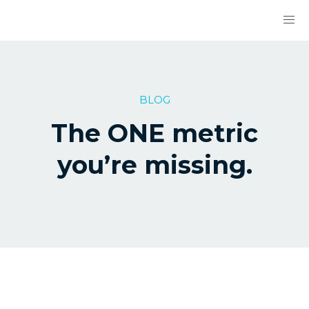
BLOG
The ONE metric
you’re missing.