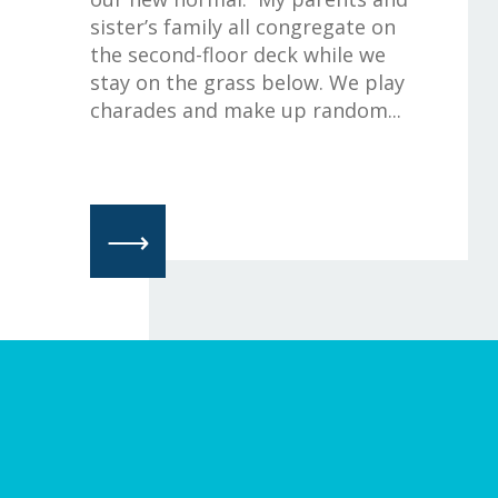
sister’s family all congregate on
the second-floor deck while we
stay on the grass below. We play
charades and make up random...
⟶