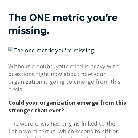
The ONE metric you’re
missing.
Without a doubt, your mind is heavy with
questions right now about how your
organization is going to emerge from this
crisis.
Could your organization emerge from this
stronger than ever?
The word crisis has origins linked to the
Latin word certus, which means to sift or