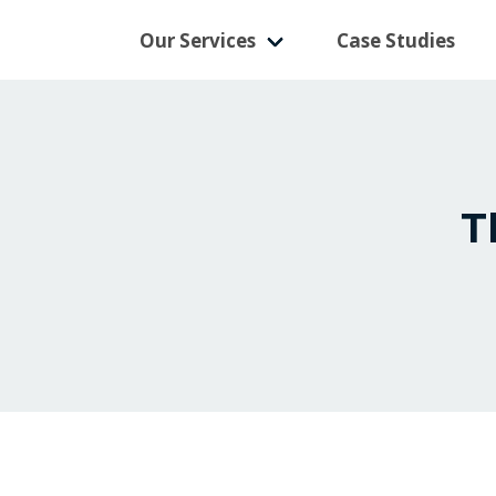
Our Services
Case Studies
T