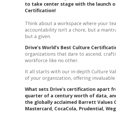
to take center stage with the launch o
Certification!
Think about a workspace where your team
accountability isn’t a chore, but a mantr
but a given.
Drive’s World’s Best Culture Certificat
organizations that dare to ascend, craft
workforce like no other.
It all starts with our in-depth Culture V
of your organization, offering invaluable
What sets Drive’s certification apart f
quarter of a century worth of data, an
the globally acclaimed Barrett Values 
Mastercard, CocaCola, Prudential, We