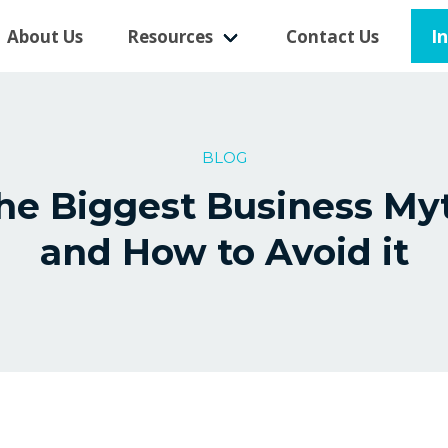
I
About Us
Resources
Contact Us
BLOG
he Biggest Business My
and How to Avoid it