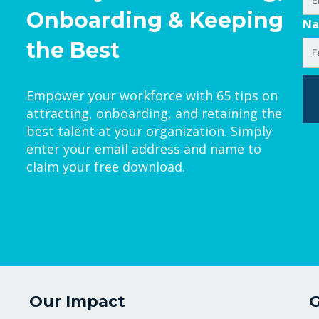
Onboarding & Keeping
N
the Best
Empower your workforce with 65 tips on
attracting, onboarding, and retaining the
best talent at your organization. Simply
enter your email address and name to
claim your free download.
Our Impact
G