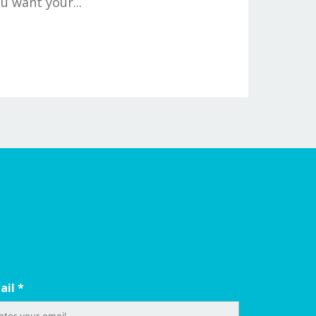
u want your...
ail
*