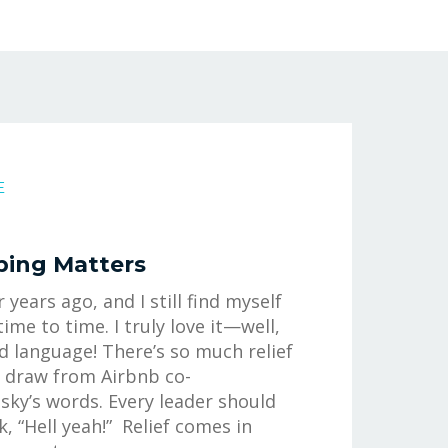
E
ping Matters
r years ago, and I still find myself
time to time. I truly love it—well,
d language! There’s so much relief
o draw from Airbnb co-
sky’s words. Every leader should
k, “Hell yeah!” Relief comes in