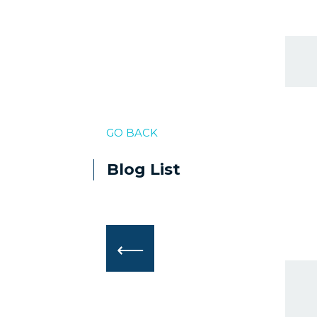
GO BACK
Blog List
⟵