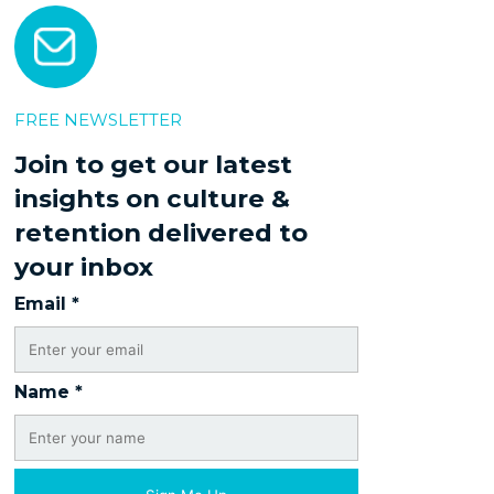
FREE NEWSLETTER
Join to get our latest
insights on culture &
retention delivered to
your inbox
Email
*
Name
*