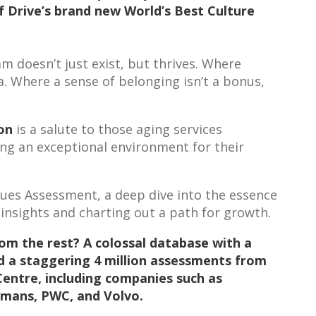
f Drive’s brand new World’s Best Culture
 doesn’t just exist, but thrives. Where
a. Where a sense of belonging isn’t a bonus,
ion
is a salute to those aging services
ing an exceptional environment for their
alues Assessment, a deep dive into the essence
 insights and charting out a path for growth.
rom the rest? A colossal database with a
d a staggering 4 million assessments from
Centr
e,
including companies such as
gmans, PWC, and Volvo.