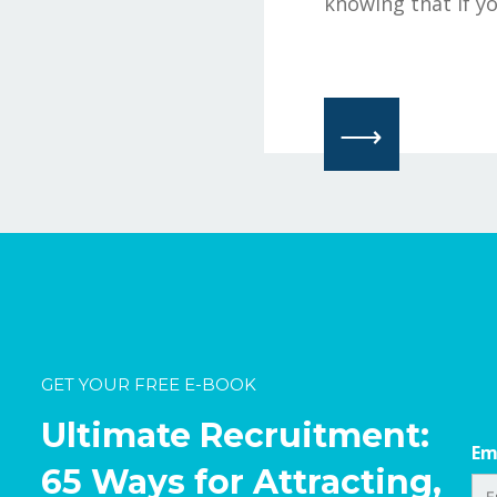
knowing that if yo
⟶
GET YOUR FREE E-BOOK
Ultimate Recruitment:
Em
65 Ways for Attracting,