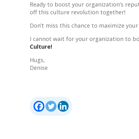
Ready to boost your organization’s reputa
off this culture revolution together!
Don’t miss this chance to maximize your
I cannot wait for your organization to 
Culture!
Hugs,
Denise