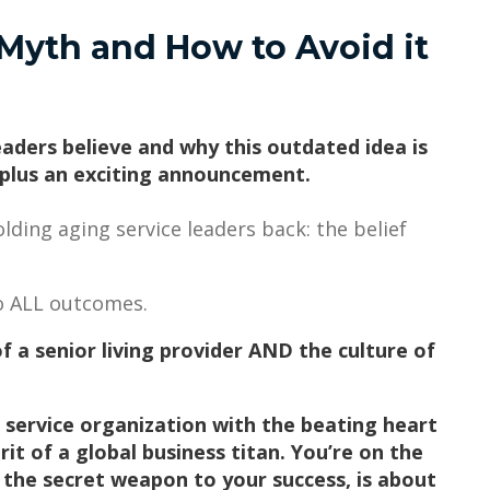
Myth and How to Avoid it
eaders believe and why this outdated idea is
 plus an exciting announcement.
lding aging service leaders back: the belief
 to ALL outcomes.
f a senior living provider AND the culture of
 service organization with the beating heart
it of a global business titan. You’re on the
e, the secret weapon to your success, is about