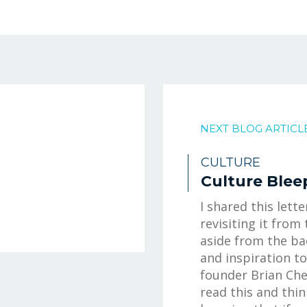
NEXT BLOG ARTICL
CULTURE
Culture Blee
I shared this lette
revisiting it from 
aside from the ba
and inspiration t
founder Brian Che
read this and thin