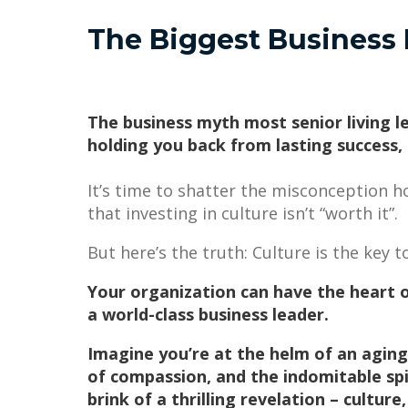
The Biggest Business 
The business myth most senior living l
holding you back from lasting success,
It’s time to shatter the misconception ho
that investing in culture isn’t “worth it”.
But here’s the truth: Culture is the key
Your organization can have the heart o
a world-class business leader.
Imagine you’re at the helm of an aging
of compassion, and the indomitable spir
brink of a thrilling revelation – cultur