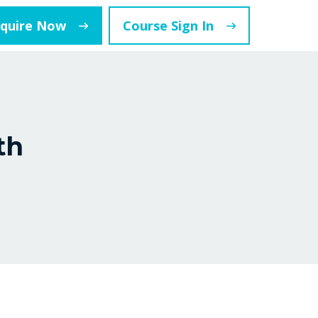
nquire Now
Course Sign In
th