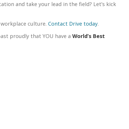
tion and take your lead in the field? Let’s kick
 workplace culture.
Contact Drive today
.
boast proudly that YOU have a
World’s Best