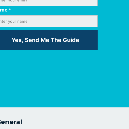
ame
*
eneral