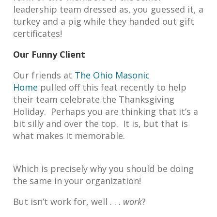
leadership team dressed as, you guessed it, a
turkey and a pig while they handed out gift
certificates!
Our Funny Client
Our friends at
The Ohio Masonic
Home
pulled off this feat recently to help
their team celebrate the Thanksgiving
Holiday. Perhaps you are thinking that it’s a
bit silly and over the top. It is, but that is
what makes it memorable.
Which is precisely why you should be doing
the same in your organization!
But isn’t work for, well . . .
work
?