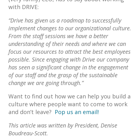
with DRIVE:
“Drive has given us a roadmap to successfully
implement changes to our organizational culture.
From the staff sessions we have a better
understanding of their needs and where we can
focus our resources to attract the best employees
possible. Since engaging with Drive our company
has seen a significant change in the engagement
of our staff and the grasp of the sustainable
change we are going through.”
Want to find out how we can help you build a
culture where people want to come to work
and don’t leave?
Pop us an email!
This article was written by President, Denise
Boudreau-Scott.