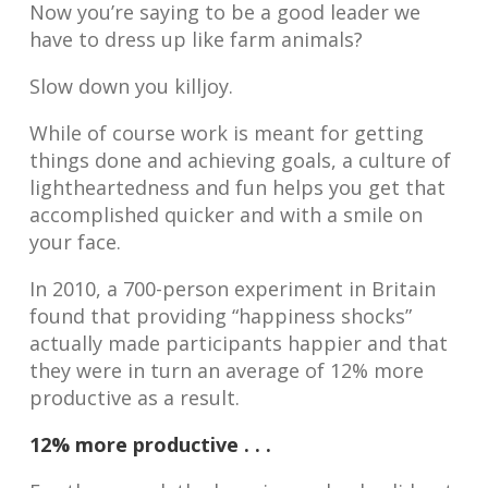
Now you’re saying to be a good leader we
have to dress up like farm animals?
Slow down you killjoy.
While of course work is meant for getting
things done and achieving goals, a culture of
lightheartedness and fun helps you get that
accomplished quicker and with a smile on
your face.
In 2010, a 700-person experiment in Britain
found that providing “happiness shocks”
actually made participants happier and that
they were in turn an average of 12% more
productive as a result.
12% more productive . . .