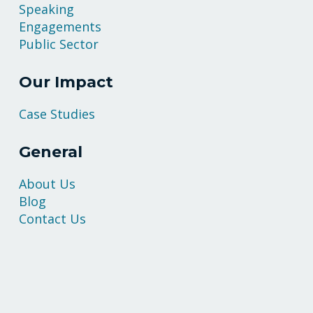
Speaking
Engagements
Public Sector
Our Impact
Case Studies
General
About Us
Blog
Contact Us