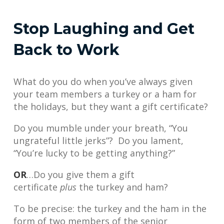
Stop Laughing and Get
Back to Work
What do you do when you’ve always given
your team members a turkey or a ham for
the holidays, but they want a gift certificate?
Do you mumble under your breath, “You
ungrateful little jerks”? Do you lament,
“You’re lucky to be getting anything?”
OR
…Do you give them a gift
certificate
plus
the turkey and ham?
To be precise: the turkey and the ham in the
form of two members of the senior