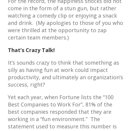
For the record, the happiness shocks did not
come in the form of a stun gun, but rather
watching a comedy clip or enjoying a snack
and drink. (My apologies to those of you who
were thrilled at the opportunity to zap
certain team members.)
That’s Crazy Talk!
It’s sounds crazy to think that something as
silly as having fun at work could impact
productivity, and ultimately an organization’s
success, right?
Yet each year, when Fortune lists the “100
Best Companies to Work For”, 81% of the
best companies responded that they are
working in a “fun environment.” The
statement used to measure this number is