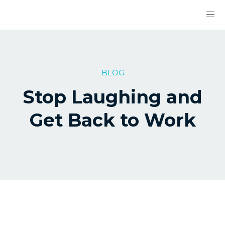
BLOG
Stop Laughing and
Get Back to Work