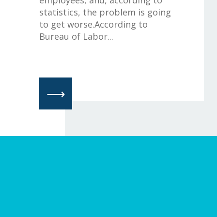
statistics, the problem is going
to get worse.According to
Bureau of Labor...
⟶