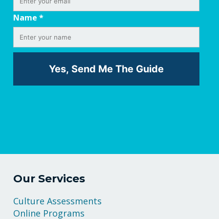
Name
*
Our Services
Culture Assessments
Online Programs