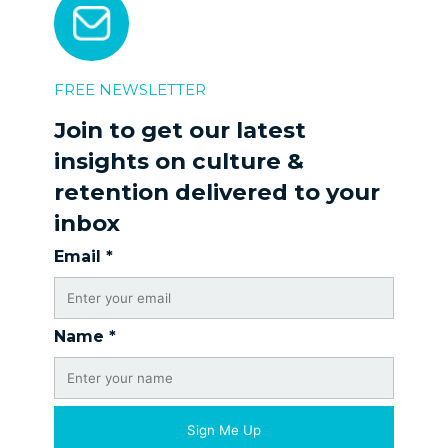
FREE NEWSLETTER
Join to get our latest
insights on culture &
retention delivered to your
inbox
Email
*
Name
*