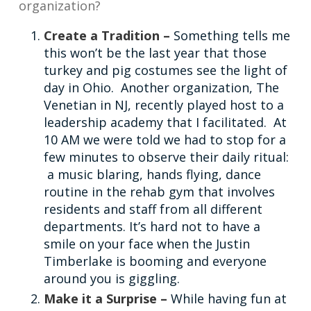
organization?
Create a Tradition –
Something tells me
this won’t be the last year that those
turkey and pig costumes see the light of
day in Ohio. Another organization, The
Venetian in NJ, recently played host to a
leadership academy that I facilitated. At
10 AM we were told we had to stop for a
few minutes to observe their daily ritual:
a music blaring, hands flying, dance
routine in the rehab gym that involves
residents and staff from all different
departments. It’s hard not to have a
smile on your face when the Justin
Timberlake is booming and everyone
around you is giggling.
Make it a Surprise –
While having fun at