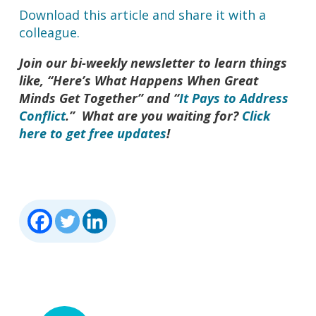
Download this article and share it with a
colleague.
Join our bi-weekly newsletter to learn things
like, “Here’s What Happens When Great
Minds Get Together” and “
It Pays to Address
Conflict
.” What are you waiting for?
Click
here to get free updates
!