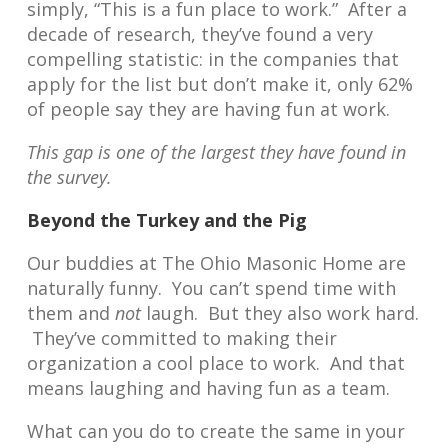
simply, “This is a fun place to work.” After a
decade of research, they’ve found a very
compelling statistic: in the companies that
apply for the list but don’t make it, only 62%
of people say they are having fun at work.
This gap is one of the largest they have found in
the survey.
Beyond the Turkey and the Pig
Our buddies at The Ohio Masonic Home are
naturally funny. You can’t spend time with
them and
not
laugh. But they also work hard.
They’ve committed to making their
organization a cool place to work. And that
means laughing and having fun as a team.
What can you do to create the same in your