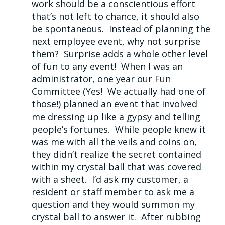
work should be a conscientious effort
that’s not left to chance, it should also
be spontaneous. Instead of planning the
next employee event, why not surprise
them? Surprise adds a whole other level
of fun to any event! When I was an
administrator, one year our Fun
Committee (Yes! We actually had one of
those!) planned an event that involved
me dressing up like a gypsy and telling
people’s fortunes. While people knew it
was me with all the veils and coins on,
they didn’t realize the secret contained
within my crystal ball that was covered
with a sheet. I’d ask my customer, a
resident or staff member to ask me a
question and they would summon my
crystal ball to answer it. After rubbing