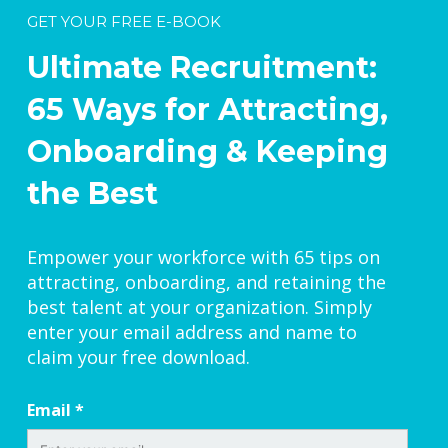
GET YOUR FREE E-BOOK
Ultimate Recruitment:
65 Ways for Attracting,
Onboarding & Keeping
the Best
Empower your workforce with 65 tips on
attracting, onboarding, and retaining the
best talent at your organization. Simply
enter your email address and name to
claim your free download.
Email
*