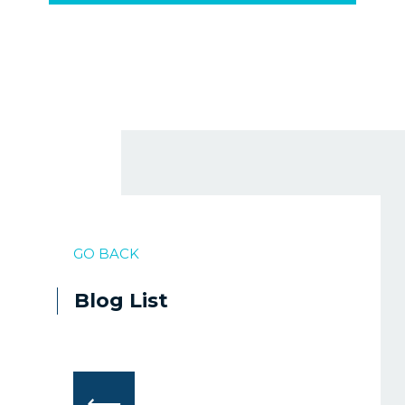
GO BACK
Blog List
⟵