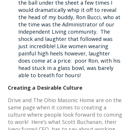
the ball under the sheet a few times I
would dramatically whip it off to reveal
the head of my buddy, Ron Bucci, who at
the time was the Administrator of our
Independent Living community. The
shock and laughter that followed was
just incredible! Like women wearing
painful high heels however, laughter
does come at a price: poor Ron, with his
head stuck in a glass bowl, was barely
able to breath for hours!
Creating a Desirable Culture
Drive and The Ohio Masonic Home are on the
same page when it comes to creating a
culture where people look forward to coming
to work! Here’s what Scott Buchanan, their
(very funny) CEO, has to say about working