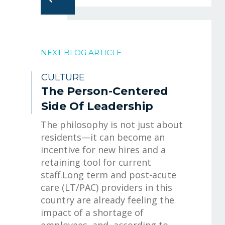
NEXT BLOG ARTICLE
CULTURE
The Person-Centered
Side Of Leadership
The philosophy is not just about
residents—it can become an
incentive for new hires and a
retaining tool for current
staff.Long term and post-acute
care (LT/PAC) providers in this
country are already feeling the
impact of a shortage of
employees, and, according to