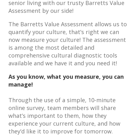
senior living with our trusty Barretts Value
Assessment by our side!
The Barretts Value Assessment allows us to
quantify your culture, that’s right we can
now measure your culture! The assessment
is among the most detailed and
comprehensive cultural diagnostic tools
available and we have it and you need it!
As you know, what you measure, you can
manage!
Through the use of a simple, 10-minute
online survey, team members will share
what’s important to them, how they
experience your current culture, and how
they’d like it to improve for tomorrow.