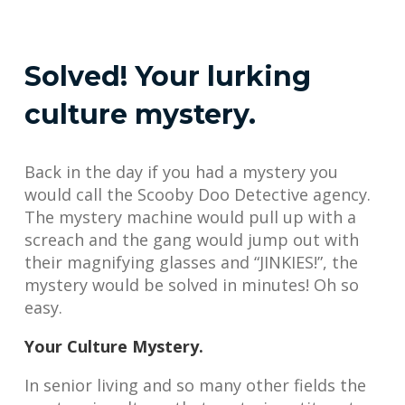
Solved! Your lurking
culture mystery.
Back in the day if you had a mystery you
would call the Scooby Doo Detective agency.
The mystery machine would pull up with a
screach and the gang would jump out with
their magnifying glasses and “JINKIES!”, the
mystery would be solved in minutes! Oh so
easy.
Your Culture Mystery.
In senior living and so many other fields the