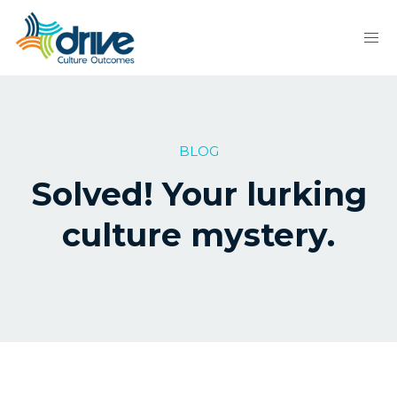
BLOG
Solved! Your lurking
culture mystery.