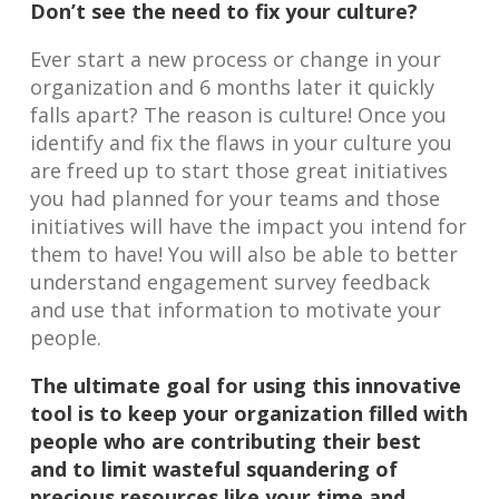
Don’t see the need to fix your culture?
Ever start a new process or change in your
organization and 6 months later it quickly
falls apart? The reason is culture! Once you
identify and fix the flaws in your culture you
are freed up to start those great initiatives
you had planned for your teams and those
initiatives will have the impact you intend for
them to have! You will also be able to better
understand engagement survey feedback
and use that information to motivate your
people.
The ultimate goal for using this innovative
tool is to keep your organization filled with
people who are contributing their best
and to limit wasteful squandering of
precious resources like your time and