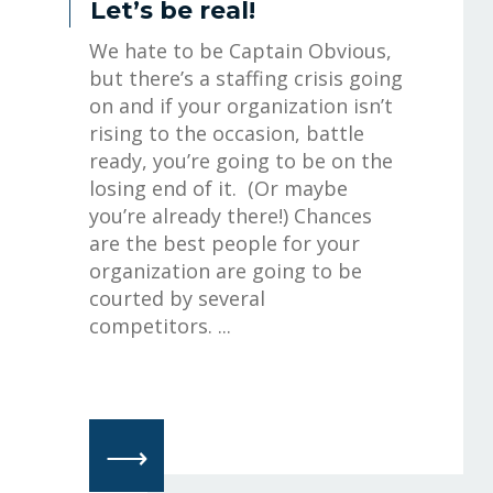
Let’s be real!
We hate to be Captain Obvious,
but there’s a staffing crisis going
on and if your organization isn’t
rising to the occasion, battle
ready, you’re going to be on the
losing end of it. (Or maybe
you’re already there!) Chances
are the best people for your
organization are going to be
courted by several
competitors. ...
⟶