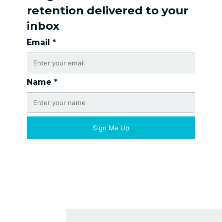
retention delivered to your
inbox
Email
*
Name
*