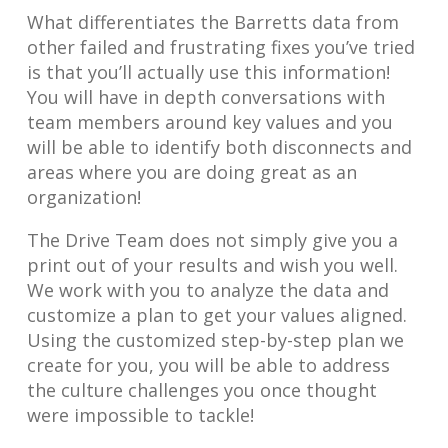
What differentiates the Barretts data from
other failed and frustrating fixes you’ve tried
is that you’ll actually use this information!
You will have in depth conversations with
team members around key values and you
will be able to identify both disconnects and
areas where you are doing great as an
organization!
The Drive Team does not simply give you a
print out of your results and wish you well.
We work with you to analyze the data and
customize a plan to get your values aligned.
Using the customized step-by-step plan we
create for you, you will be able to address
the culture challenges you once thought
were impossible to tackle!