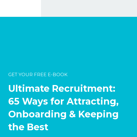
GET YOUR FREE E-BOOK
Ultimate Recruitment:
65 Ways for Attracting,
Onboarding & Keeping
the Best