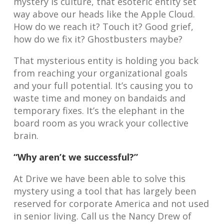
mystery is culture, that esoteric entity set
way above our heads like the Apple Cloud.
How do we reach it? Touch it? Good grief,
how do we fix it? Ghostbusters maybe?
That mysterious entity is holding you back
from reaching your organizational goals
and your full potential. It’s causing you to
waste time and money on bandaids and
temporary fixes. It’s the elephant in the
board room as you wrack your collective
brain.
“Why aren’t we successful?”
At Drive we have been able to solve this
mystery using a tool that has largely been
reserved for corporate America and not used
in senior living. Call us the Nancy Drew of