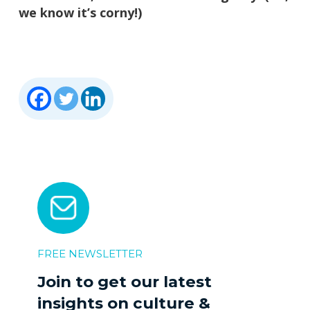
we know it’s corny!)
FREE NEWSLETTER
Join to get our latest
insights on culture &