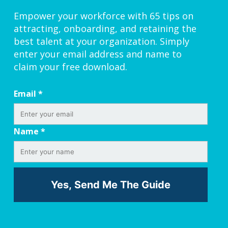
Empower your workforce with 65 tips on
attracting, onboarding, and retaining the
best talent at your organization. Simply
enter your email address and name to
claim your free download.
Email
*
Name
*