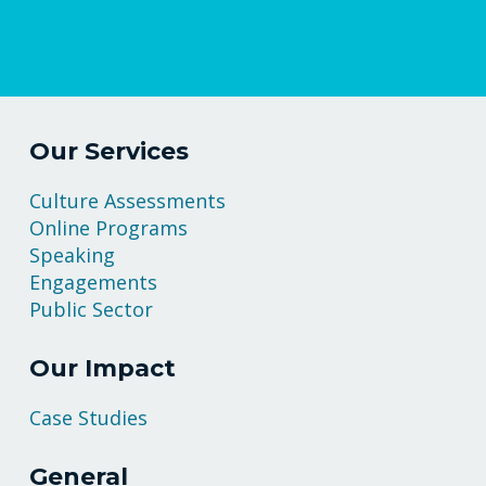
Our Services
Culture Assessments
Online Programs
Speaking
Engagements
Public Sector
Our Impact
Case Studies
General