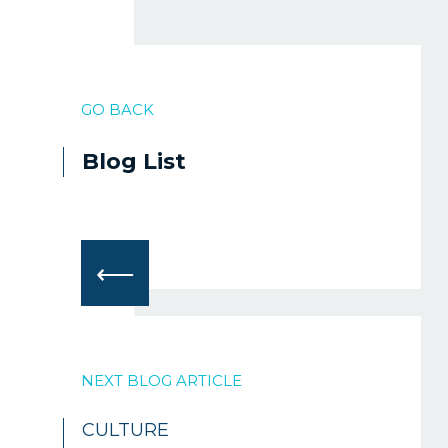
GO BACK
Blog List
⟵
NEXT BLOG ARTICLE
CULTURE