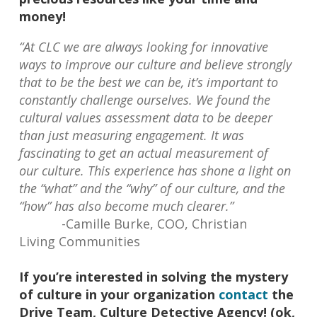
money!
“At CLC we are always looking for innovative
ways to improve our culture and believe strongly
that to be the best we can be, it’s important to
constantly challenge ourselves. We found the
cultural values assessment data to be deeper
than just measuring engagement. It was
fascinating to get an actual measurement of
our culture. This experience has shone a light on
the “what” and the “why” of our culture, and the
“how” has also become much clearer.”
-Camille Burke, COO, Christian
Living Communities
If you’re interested in solving the mystery
of culture in your organization
contact
the
Drive Team, Culture Detective Agency! (ok,