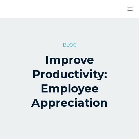
BLOG
Improve
Productivity:
Employee
Appreciation