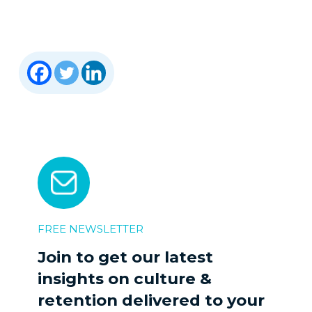
FREE NEWSLETTER
Join to get our latest
insights on culture &
retention delivered to your