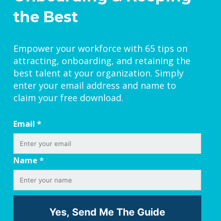
the Best
Empower your workforce with 65 tips on
attracting, onboarding, and retaining the
best talent at your organization. Simply
enter your email address and name to
claim your free download.
Email
*
Name
*