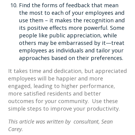
Find the forms of feedback that mean
the most to each of your employees and
use them – it makes the recognition and
its positive effects more powerful. Some
people like public appreciation, while
others may be embarrassed by it—treat
employees as individuals and tailor your
approaches based on their preferences.
It takes time and dedication, but appreciated
employees will be happier and more
engaged, leading to higher performance,
more satisfied residents and better
outcomes for your community. Use these
simple steps to improve your productivity.
This article was written by consultant, Sean
Carey.