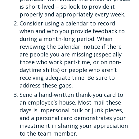
is short-lived – so look to provide it
properly and appropriately every week.
Consider using a calendar to record
when and who you provide feedback to
during a month-long period. When
reviewing the calendar, notice if there
are people you are missing (especially
those who work part-time, or on non-
daytime shifts) or people who aren’t
receiving adequate time. Be sure to
address these gaps.
Send a hand-written thank-you card to
an employee’s house. Most mail these
days is impersonal bulk or junk pieces,
and a personal card demonstrates your
investment in sharing your appreciation
to the team member.