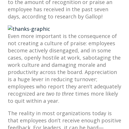
to the amount of recognition or praise an
employee has received in the past seven
days, according to research by Gallop!
Even more important is the consequence of
not creating a culture of praise: employees
become actively disengaged, and in some
cases, openly hostile at work, sabotaging the
work culture and damaging morale and
productivity across the board. Appreciation
is a huge lever in reducing turnover;
employees who report they aren’t adequately
recognized are
two to three
times more likely
to quit within a year.
The reality in most organizations today is
that employees don’t receive enough positive
feedback. For leaders, it can be hard—