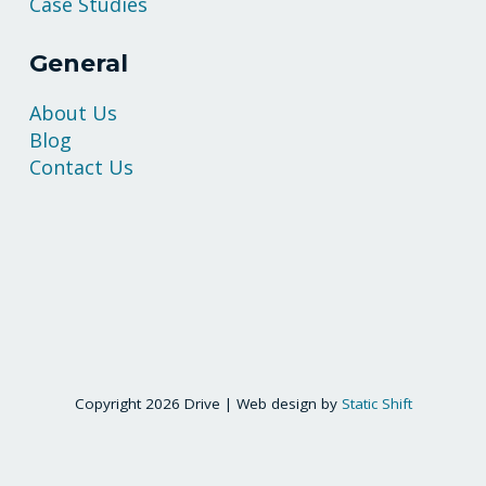
Case Studies
General
About Us
Blog
Contact Us
Copyright 2026 Drive | Web design by
Static Shift