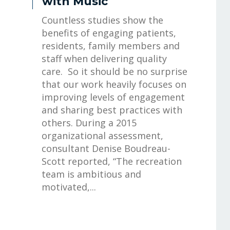
with Music
Countless studies show the
benefits of engaging patients,
residents, family members and
staff when delivering quality
care. So it should be no surprise
that our work heavily focuses on
improving levels of engagement
and sharing best practices with
others. During a 2015
organizational assessment,
consultant Denise Boudreau-
Scott reported, “The recreation
team is ambitious and
motivated,...