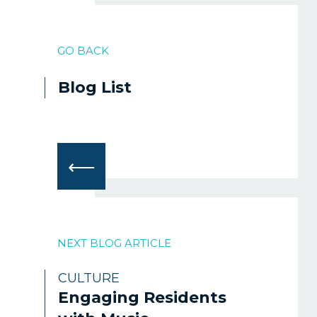
GO BACK
Blog List
⟵
NEXT BLOG ARTICLE
CULTURE
Engaging Residents