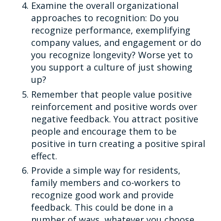
Examine the overall organizational
approaches to recognition: Do you
recognize performance, exemplifying
company values, and engagement or do
you recognize longevity? Worse yet to
you support a culture of just showing
up?
Remember that people value positive
reinforcement and positive words over
negative feedback. You attract positive
people and encourage them to be
positive in turn creating a positive spiral
effect.
Provide a simple way for residents,
family members and co-workers to
recognize good work and provide
feedback. This could be done in a
number of ways, whatever you choose