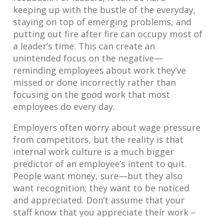
keeping up with the bustle of the everyday,
staying on top of emerging problems, and
putting out fire after fire can occupy most of
a leader’s time. This can create an
unintended focus on the negative—
reminding employees about work they’ve
missed or done incorrectly rather than
focusing on the good work that most
employees do every day.
Employers often worry about wage pressure
from competitors, but the reality is that
internal work culture is a much bigger
predictor of an employee’s intent to quit.
People want money, sure—but they also
want recognition; they want to be noticed
and appreciated. Don’t assume that your
staff know that you appreciate their work –