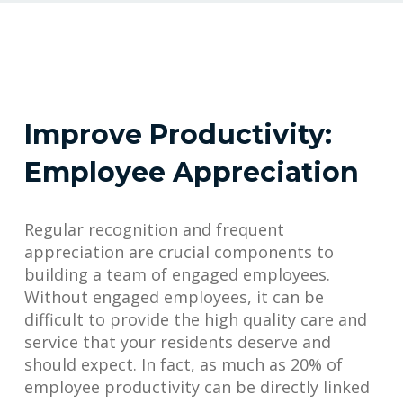
Improve Productivity:
Employee Appreciation
Regular recognition and frequent
appreciation are crucial components to
building a team of engaged employees.
Without engaged employees, it can be
difficult to provide the high quality care and
service that your residents deserve and
should expect. In fact, as much as 20% of
employee productivity can be directly linked