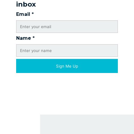
inbox
Email
*
Name
*