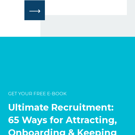
⟶
GET YOUR FREE E-BOOK
Ultimate Recruitment:
65 Ways for Attracting,
Onboarding & Keeping