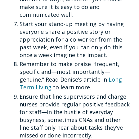
make sure it is easy to do and
communicated well.
Start your stand-up meeting by having
everyone share a positive story or
appreciation for a co-worker from the
past week, even if you can only do this
once a week imagine the impact.
Remember to make praise “frequent,
specific and—most importantly—
genuine.” Read Denise’s article in
Long-
Term Living
to learn more.
Ensure that line supervisors and charge
nurses provide regular positive feedback
for staff—in the hustle of everyday
busyness, sometimes CNAs and other
line staff only hear about tasks they’ve
missed or done incorrectly.