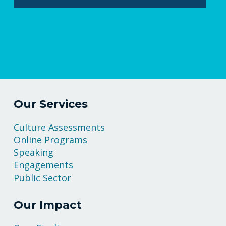
Our Services
Culture Assessments
Online Programs
Speaking
Engagements
Public Sector
Our Impact