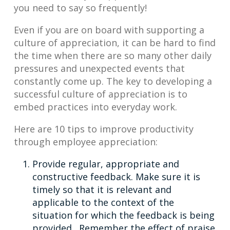
you need to say so frequently!
Even if you are on board with supporting a
culture of appreciation, it can be hard to find
the time when there are so many other daily
pressures and unexpected events that
constantly come up. The key to developing a
successful culture of appreciation is to
embed practices into everyday work.
Here are 10 tips to improve productivity
through employee appreciation:
Provide regular, appropriate and
constructive feedback. Make sure it is
timely so that it is relevant and
applicable to the context of the
situation for which the feedback is being
provided. Remember the effect of praise