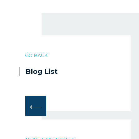
GO BACK
Blog List
⟵