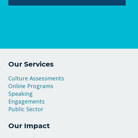
Our Services
Culture Assessments
Online Programs
Speaking
Engagements
Public Sector
Our Impact