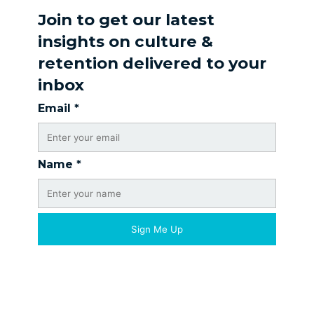
Join to get our latest
insights on culture &
retention delivered to your
inbox
Email
*
Name
*