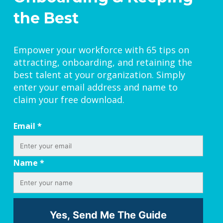
the Best
Empower your workforce with 65 tips on
attracting, onboarding, and retaining the
best talent at your organization. Simply
enter your email address and name to
claim your free download.
Email
*
Name
*