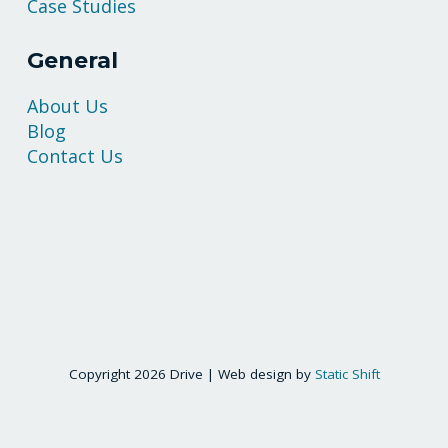
Case Studies
General
About Us
Blog
Contact Us
Copyright 2026 Drive | Web design by
Static Shift