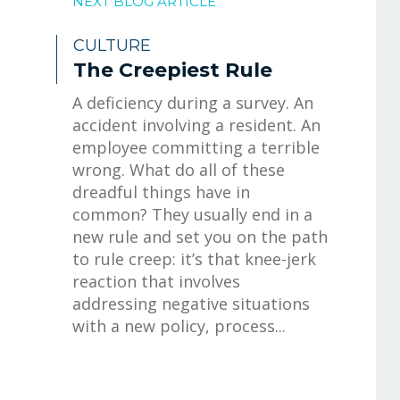
NEXT BLOG ARTICLE
CULTURE
The Creepiest Rule
A deficiency during a survey. An
accident involving a resident. An
employee committing a terrible
wrong. What do all of these
dreadful things have in
common? They usually end in a
new rule and set you on the path
to rule creep: it’s that knee-jerk
reaction that involves
addressing negative situations
with a new policy, process...