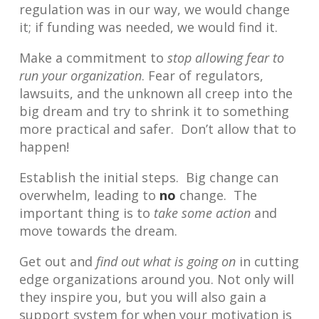
regulation was in our way, we would change
it; if funding was needed, we would find it.
Make a commitment to
stop allowing fear to
run your organization
. Fear of regulators,
lawsuits, and the unknown all creep into the
big dream and try to shrink it to something
more practical and safer. Don’t allow that to
happen!
Establish the initial steps. Big change can
overwhelm, leading to
no
change. The
important thing is to
take some action
and
move towards the dream.
Get out and
find out what is going on
in cutting
edge organizations around you. Not only will
they inspire you, but you will also gain a
support system for when your motivation is