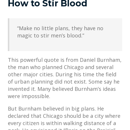
How to Stir Blood
“Make no little plans, they have no
magic to stir men’s blood.”
This powerful quote is from Daniel Burnham,
the man who planned Chicago and several
other major cities. During his time the field
of urban planning did not exist. Some say he
invented it. Many believed Burnham’s ideas
were impossible.
But Burnham believed in big plans. He
declared that Chicago should be a city where
every citizen is within walking distance of a