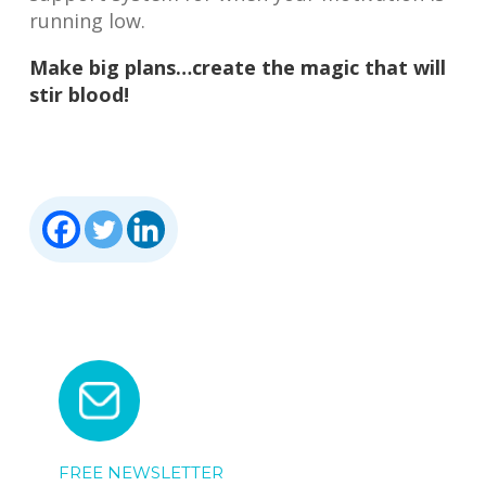
running low.
Make big plans…create the magic that will
stir blood!
FREE NEWSLETTER