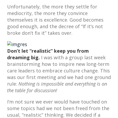
Unfortunately, the more they settle for
mediocrity, the more they convince
themselves it is excellence. Good becomes
good enough, and the decree of “If it’s not
broke don’t fix it” takes over.
Don’t let “realistic” keep you from
dreaming big.
I was with a group last week
brainstorming how to inspire new long-term
care leaders to embrace culture change. This
was our first meeting and we had one ground
rule:
Nothing is impossible and everything is on
the table for discussion!
I’m not sure we ever would have touched on
some topics had we not been freed from the
usual, “realistic” thinking. We decided if a