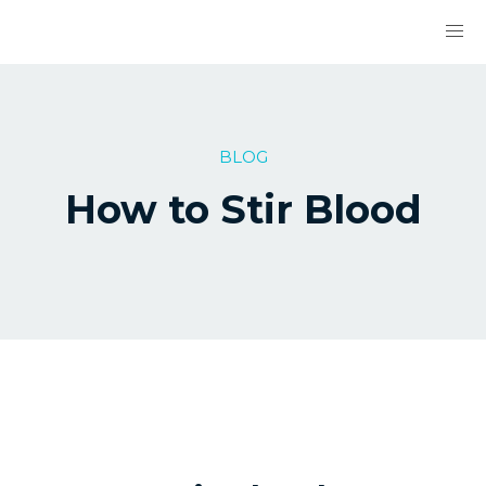
BLOG
How to Stir Blood