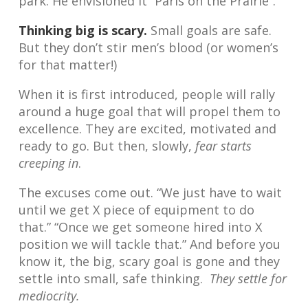
park. He envisioned it “Paris on the Prairie”.
Thinking big is scary.
Small goals are safe.
But they don’t stir men’s blood (or women’s
for that matter!)
When it is first introduced, people will rally
around a huge goal that will propel them to
excellence. They are excited, motivated and
ready to go. But then, slowly,
fear starts
creeping in
.
The excuses come out. “We just have to wait
until we get X piece of equipment to do
that.” “Once we get someone hired into X
position we will tackle that.” And before you
know it, the big, scary goal is gone and they
settle into small, safe thinking.
They settle for
mediocrity.