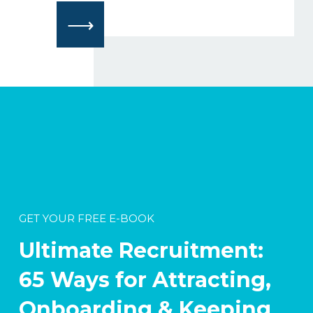
⟶
GET YOUR FREE E-BOOK
Ultimate Recruitment:
65 Ways for Attracting,
Onboarding & Keeping