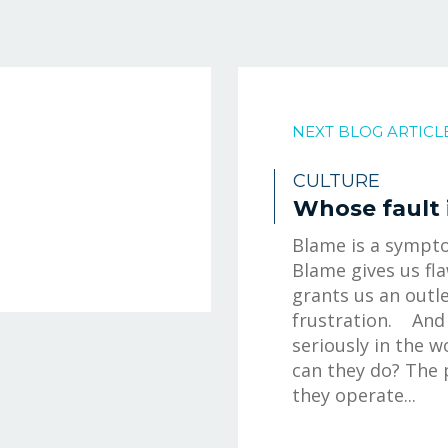
NEXT BLOG ARTICL
CULTURE
Whose fault i
Blame is a sympto
Blame gives us fl
grants us an outle
frustration. And 
seriously in the 
can they do? The 
they operate...