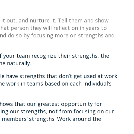
 it out, and nurture it. Tell them and show
at person they will reflect on in years to
 and do so by focusing more on strengths and
f your team recognize their strengths, the
e naturally.
le have strengths that don’t get used at work
he work in teams based on each individual’s
hows that our greatest opportunity for
ing our strengths, not from focusing on our
 members’ strengths. Work around the