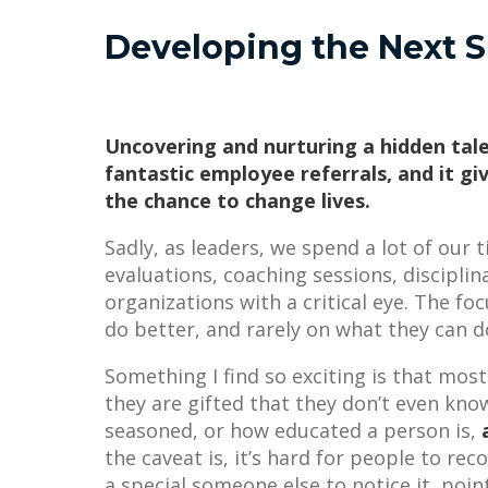
Developing the Next S
Uncovering and nurturing a hidden tale
fantastic employee referrals, and it giv
the chance to change lives.
Sadly, as leaders, we spend a lot of our
evaluations, coaching sessions, discipli
organizations with a critical eye. The fo
do better, and rarely on what they can d
Something I find so exciting is that most
they are gifted that they don’t even kn
seasoned, or how educated a person is,
the caveat is, it’s hard for people to rec
a special someone else to notice it, poin