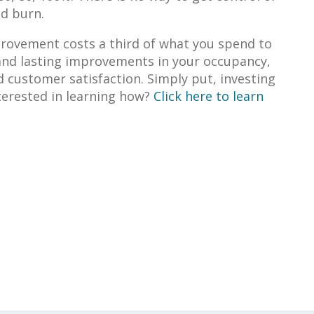
nd burn.
rovement costs a third of what you spend to
 and lasting improvements in your occupancy,
 customer satisfaction. Simply put, investing
terested in learning how?
Click here to learn