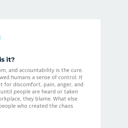
E
s it?
m, and accountability is the cure.
awed humans a sense of control. It
t for discomfort, pain, anger, and
until people are heard or taken
workplace, they blame. What else
people who created the chaos