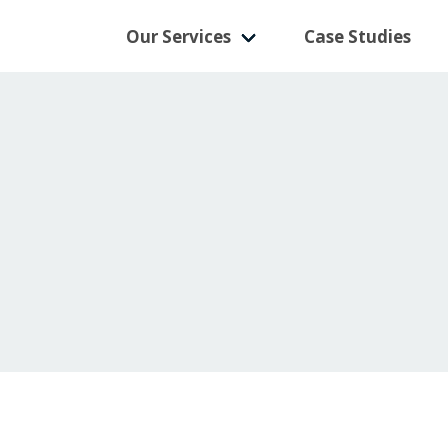
Our Services
Case Studies