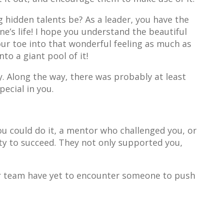
 hidden talents be? As a leader, you have the
’s life! I hope you understand the beautiful
ur toe into that wonderful feeling as much as
nto a giant pool of it!
. Along the way, there was probably at least
ecial in you.
ou could do it, a mentor who challenged you, or
y to succeed. They not only supported you,
r team have yet to encounter someone to push