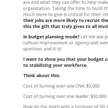
are and what they can offer to help make 
organization. Taking the time to build 
much more to give is critical for their 
their jobs are more likely to recruit th
this the gift that truly gives to all inv
In budget planning mode?
Let me ask y
culture improvement or agency and overt
question, and it is!
I want to show you that your budget ca
to stabilizing your workforce.
Think about this:
Cost of turning over one CNA: $5,000
Cost of turning over one leader: $30,000
Now do the math with a turnover of 50, 6