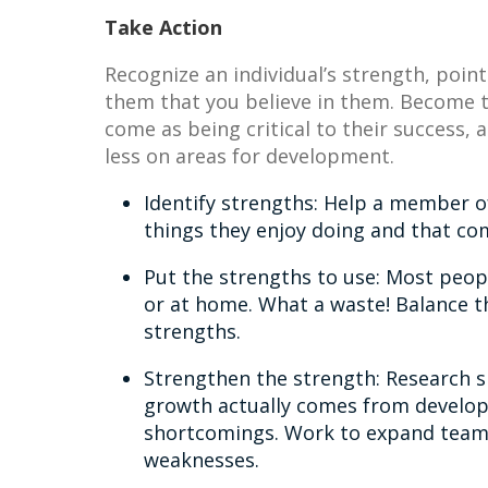
Take Action
Recognize an individual’s strength, point
them that you believe in them. Become th
come as being critical to their success,
less on areas for development.
Identify strengths: Help a member o
things they enjoy doing and that com
Put the strengths to use: Most peop
or at home. What a waste! Balance t
strengths.
Strengthen the strength: Research s
growth actually comes from develop
shortcomings. Work to expand team
weaknesses.