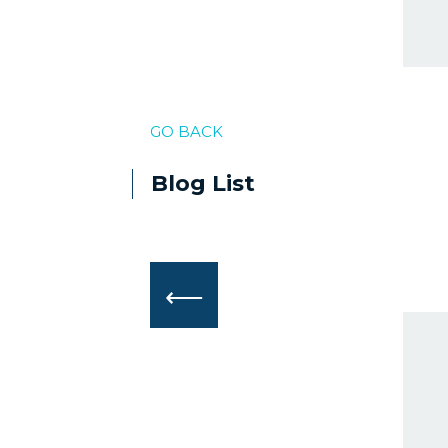
GO BACK
Blog List
⟵