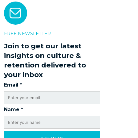
FREE NEWSLETTER
Join to get our latest
insights on culture &
retention delivered to
your inbox
Email
*
Name
*