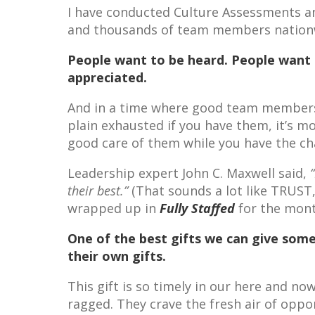
I have conducted Culture Assessments a
and thousands of team members nationwi
People want to be heard. People want 
appreciated.
And in a time where good team members a
plain exhausted if you have them, it’s m
good care of them while you have the ch
Leadership expert John C. Maxwell said,
their best.”
(That sounds a lot like TRUST
wrapped up in
Fully Staffed
for the mont
One of the best gifts we can give som
their own gifts.
This gift is so timely in our here and no
ragged. They crave the fresh air of oppo