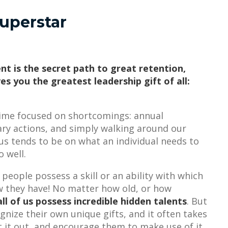
uperstar
nt is the secret path to great retention,
es you the greatest leadership gift of all:
 time focused on shortcomings: annual
nary actions, and simply walking around our
cus tends to be on what an individual needs to
o well.
 people possess a skill or an ability with which
ow they have! No matter how old, or how
all of us possess incredible hidden talents
. But
ognize their own unique gifts, and it often takes
t it out, and encourage them to make use of it.