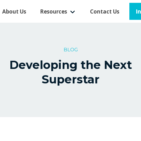
I
About Us
Resources
Contact Us
BLOG
Developing the Next
Superstar