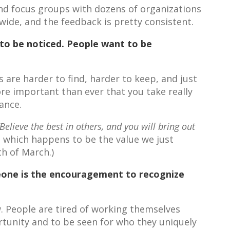
nd focus groups with dozens of organizations
de, and the feedback is pretty consistent.
to be noticed. People want to be
re harder to find, harder to keep, and just
ore important than ever that you take really
ance.
“Believe the best in others, and you will bring out
, which happens to be the value we just
h of March.)
eone is the encouragement to recognize
w. People are tired of working themselves
rtunity and to be seen for who they uniquely