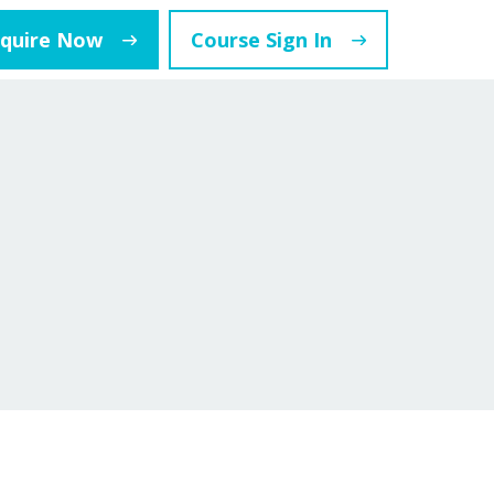
nquire Now
Course Sign In