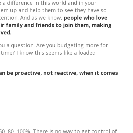
a difference in this world and in your
them up and help them to see they have so
retention. And as we know,
people who love
eir family and friends to join them, making
olved.
ou a question. Are you budgeting more for
ime? I know this seems like a loaded
n be proactive, not reactive, when it comes
0, 80, 100%. There is no way to get control of