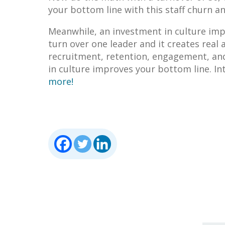
your bottom line with this staff churn a
Meanwhile, an investment in culture imp
turn over one leader and it creates real
recruitment, retention, engagement, and
in culture improves your bottom line. In
more!