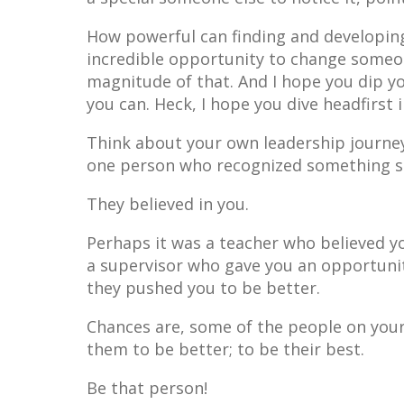
How powerful can finding and developing
incredible opportunity to change someone
magnitude of that. And I hope you dip yo
you can. Heck, I hope you dive headfirst i
Think about your own leadership journey
one person who recognized something sp
They believed in you.
Perhaps it was a teacher who believed y
a supervisor who gave you an opportunit
they pushed you to be better.
Chances are, some of the people on you
them to be better; to be their best.
Be that person!