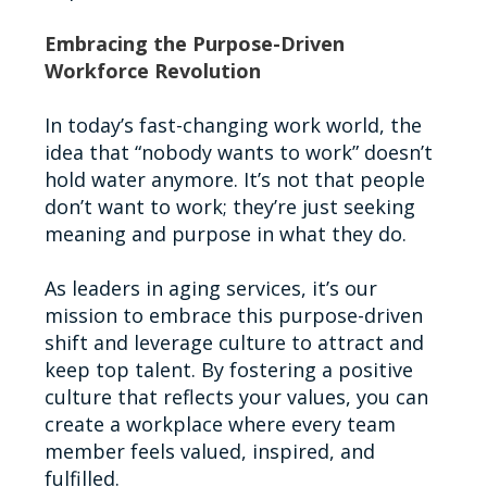
Embracing the Purpose-Driven
Workforce Revolution
In today’s fast-changing work world, the
idea that “nobody wants to work” doesn’t
hold water anymore. It’s not that people
don’t want to work; they’re just seeking
meaning and purpose in what they do.
As leaders in aging services, it’s our
mission to embrace this purpose-driven
shift and leverage culture to attract and
keep top talent. By fostering a positive
culture that reflects your values, you can
create a workplace where every team
member feels valued, inspired, and
fulfilled.