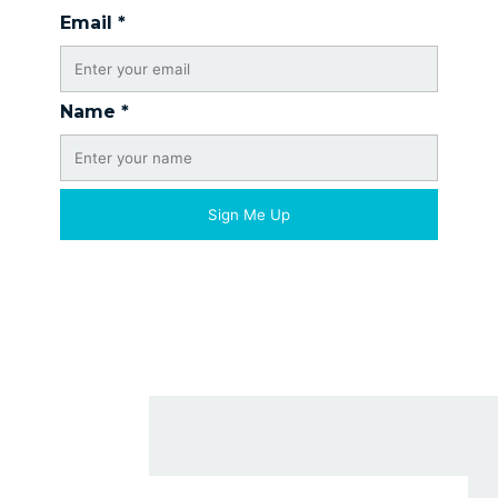
Email
*
Name
*