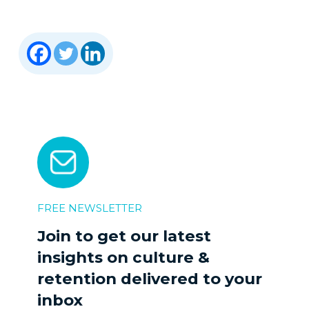
FREE NEWSLETTER
Join to get our latest
insights on culture &
retention delivered to your
inbox