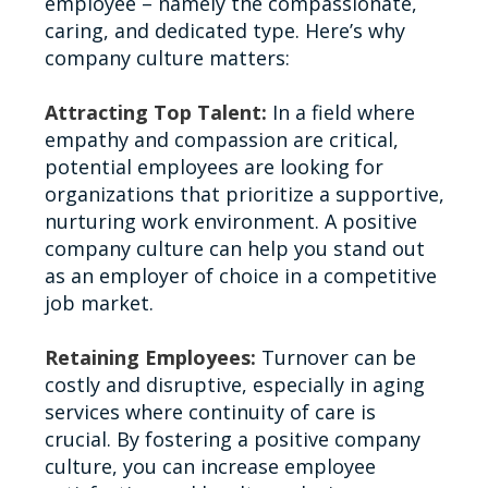
employee – namely the compassionate,
caring, and dedicated type. Here’s why
company culture matters:
Attracting Top Talent:
In a field where
empathy and compassion are critical,
potential employees are looking for
organizations that prioritize a supportive,
nurturing work environment. A positive
company culture can help you stand out
as an employer of choice in a competitive
job market.
Retaining Employees:
Turnover can be
costly and disruptive, especially in aging
services where continuity of care is
crucial. By fostering a positive company
culture, you can increase employee