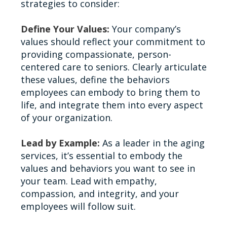
strategies to consider:
Define Your Values:
Your company’s
values should reflect your commitment to
providing compassionate, person-
centered care to seniors. Clearly articulate
these values, define the behaviors
employees can embody to bring them to
life, and integrate them into every aspect
of your organization.
Lead by Example:
As a leader in the aging
services, it’s essential to embody the
values and behaviors you want to see in
your team. Lead with empathy,
compassion, and integrity, and your
employees will follow suit.