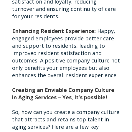
satisfaction and loyalty, reducing
turnover and ensuring continuity of care
for your residents.
Enhancing Resident Experience:
Happy,
engaged employees provide better care
and support to residents, leading to
improved resident satisfaction and
outcomes. A positive company culture not
only benefits your employees but also
enhances the overall resident experience.
Creating an Enviable Company Culture
in Aging Services – Yes, it’s possible!
So, how can you create a company culture
that attracts and retains top talent in
aging services? Here are a few key