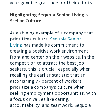
your genuine gratitude for their efforts.
Highlighting Sequoia Senior Living’s
Stellar Culture
As a shining example of a company that
prioritizes culture,
Sequoia Senior
Living
has made its commitment to
creating a positive work environment
front and center on their website. In the
competition to attract the best job
seekers, this is crucial, especially when
recalling the earlier statistic that an
astonishing 77 percent of workers
prioritize a company’s culture when
seeking employment opportunities. With
a focus on values like caring,
accountability, and teamwork, Sequoia