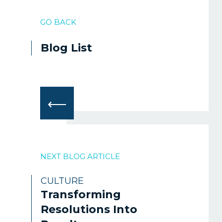
GO BACK
Blog List
⟵
NEXT BLOG ARTICLE
CULTURE
Transforming
Resolutions Into