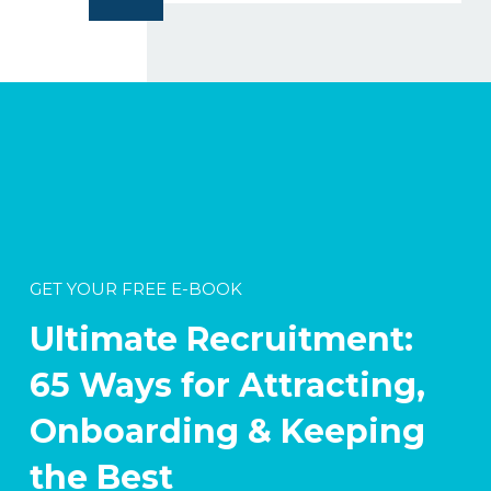
GET YOUR FREE E-BOOK
Ultimate Recruitment:
65 Ways for Attracting,
Onboarding & Keeping
the Best