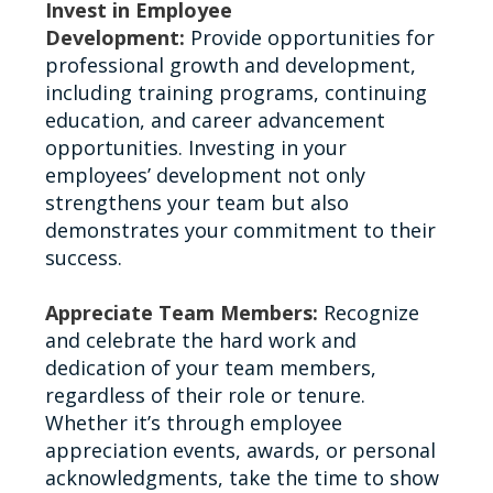
Invest in Employee
Development:
Provide opportunities for
professional growth and development,
including training programs, continuing
education, and career advancement
opportunities. Investing in your
employees’ development not only
strengthens your team but also
demonstrates your commitment to their
success.
Appreciate Team Members:
Recognize
and celebrate the hard work and
dedication of your team members,
regardless of their role or tenure.
Whether it’s through employee
appreciation events, awards, or personal
acknowledgments, take the time to show