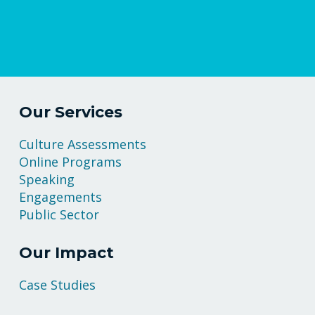
Our Services
Culture Assessments
Online Programs
Speaking
Engagements
Public Sector
Our Impact
Case Studies