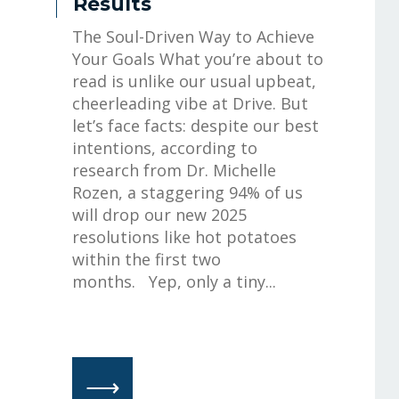
Results
The Soul-Driven Way to Achieve
Your Goals What you’re about to
read is unlike our usual upbeat,
cheerleading vibe at Drive. But
let’s face facts: despite our best
intentions, according to
research from Dr. Michelle
Rozen, a staggering 94% of us
will drop our new 2025
resolutions like hot potatoes
within the first two
months. Yep, only a tiny...
⟶