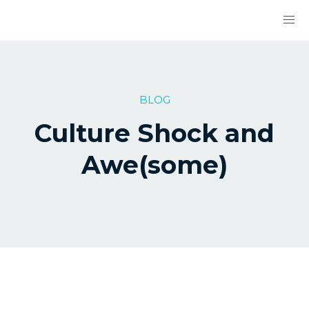
BLOG
Culture Shock and
Awe(some)