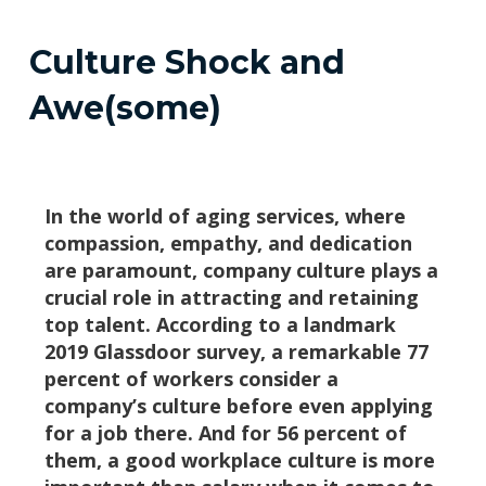
Culture Shock and
Awe(some)
In the world of aging services, where
compassion, empathy, and dedication
are paramount, company culture plays a
crucial role in attracting and retaining
top talent. According to a landmark
2019 Glassdoor survey, a remarkable 77
percent of workers consider a
company’s culture before even applying
for a job there. And for 56 percent of
them, a good workplace culture is more