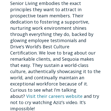
Senior Living embodies the exact
principles they want to attract in
prospective team members. Their
dedication to fostering a supportive,
nurturing work environment shines
through everything they do, backed by
glowing employee testimonials and
Drive’s World’s Best Culture
Certification. We love to brag about our
remarkable clients, and Sequoia makes
that easy. They sustain a world-class
culture, authentically showcasing it to the
world, and continually maintain an
exceptional workforce because of it.
Curious to see what I’m talking
about?
Visit their careers website
and try
not to cry watching Aziz’s video. It’s
impossible!