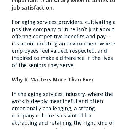
important than salary when it comes to
job satisfaction.
For aging services providers, cultivating a
positive company culture isn’t just about
offering competitive benefits and pay –
it’s about creating an environment where
employees feel valued, respected, and
inspired to make a difference in the lives
of the seniors they serve.
Why It Matters More Than Ever
In the aging services industry, where the
work is deeply meaningful and often
emotionally challenging, a strong
company culture is essential for
attracting and retaining the right kind of