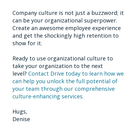
Company culture is not just a buzzword; it
can be your organizational superpower.
Create an awesome employee experience
and get the shockingly high retention to
show for it.
Ready to use organizational culture to
take your organization to the next
level?
Contact Drive today to learn how we
can help you unlock the full potential of
your team through our comprehensive
culture-enhancing services.
Hugs,
Denise