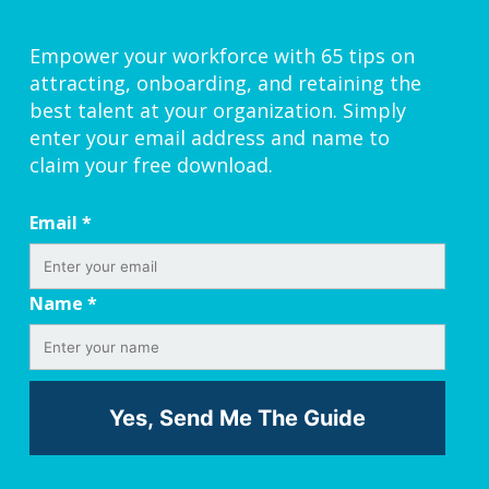
Empower your workforce with 65 tips on
attracting, onboarding, and retaining the
best talent at your organization. Simply
enter your email address and name to
claim your free download.
Email
*
Name
*