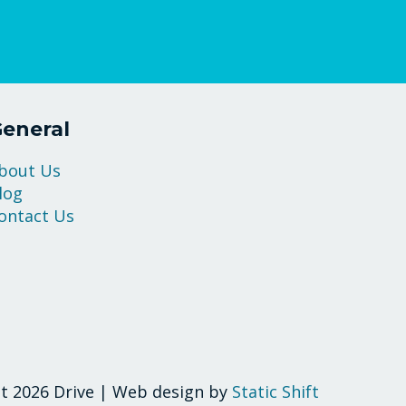
eneral
bout Us
log
ontact Us
t 2026 Drive | Web design by
Static Shift