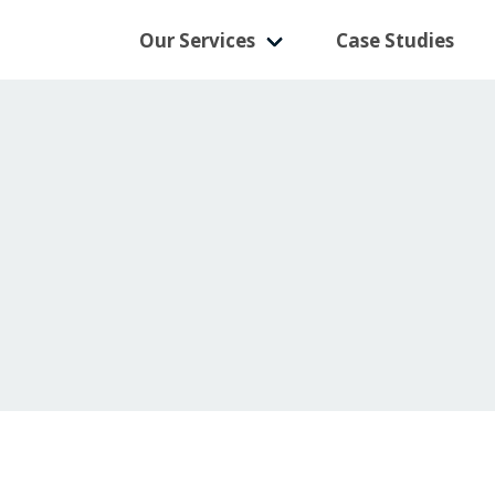
Our Services
Case Studies