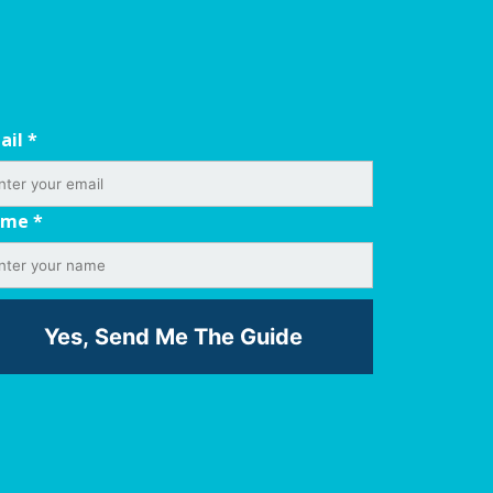
ail
*
ame
*