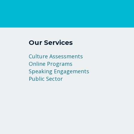
Our Services
Culture Assessments
Online Programs
Speaking Engagements
Public Sector