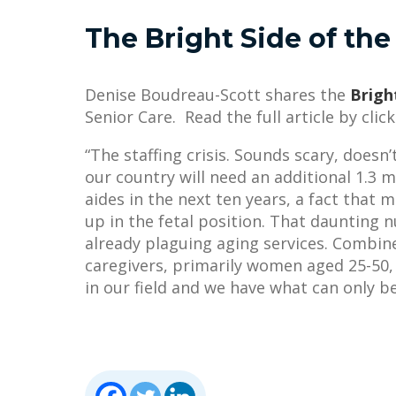
The Bright Side of the 
Denise Boudreau-Scott shares the
Bright
Senior Care. Read the full article by clic
“The staffing crisis. Sounds scary, doesn
our country will need an additional 1.3 
aides in the next ten years, a fact that
up in the fetal position. That daunting n
already plaguing aging services. Combi
caregivers, primarily women aged 25-50
in our field and we have what can only be