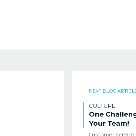
NEXT BLOG ARTICL
CULTURE
One Challeng
Your Team!
Customer service.