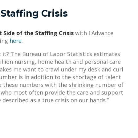
Staffing Crisis
 Side of the Staffing Crisis
with I Advance
king
here
.
’t it? The Bureau of Labor Statistics estimates
million nursing, home health and personal care
 makes me want to crawl under my desk and curl
umber is in addition to the shortage of talent
ne these numbers with the shrinking number of
, who most often provide the care and support
 described as a true crisis on our hands.”