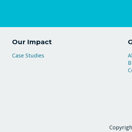
Our Impact
G
Case Studies
A
B
C
Copyrigh