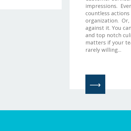
impressions. Ever
countless actions
organization. Or,
against it. You ca
and top notch culi
matters if your t
rarely willing...
⟶