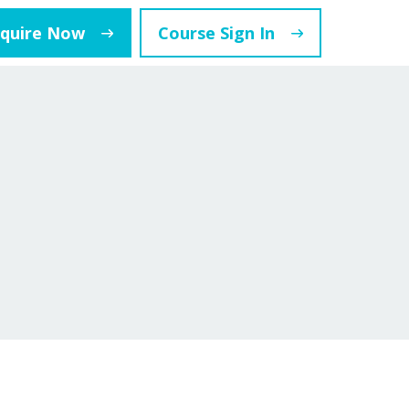
nquire Now
Course Sign In