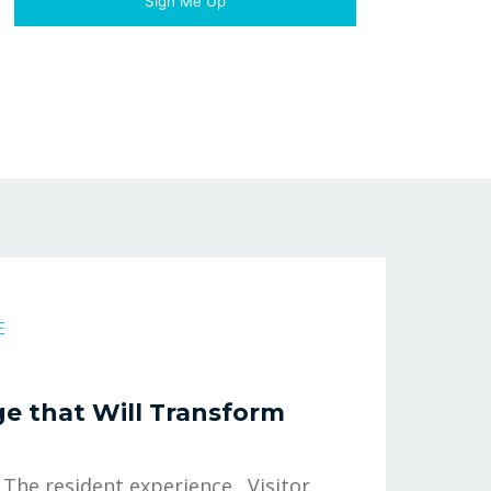
E
e that Will Transform
 The resident experience. Visitor