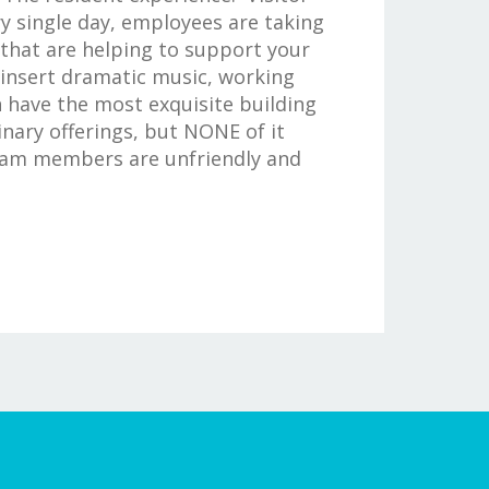
y single day, employees are taking
 that are helping to support your
 insert dramatic music, working
n have the most exquisite building
nary offerings, but NONE of it
eam members are unfriendly and