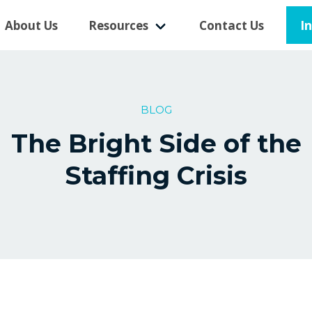
I
About Us
Resources
Contact Us
BLOG
The Bright Side of the
Staffing Crisis