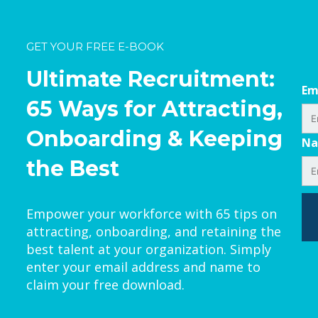
GET YOUR FREE E-BOOK
Ultimate Recruitment:
Em
65 Ways for Attracting,
Onboarding & Keeping
N
the Best
Empower your workforce with 65 tips on
attracting, onboarding, and retaining the
best talent at your organization. Simply
enter your email address and name to
claim your free download.