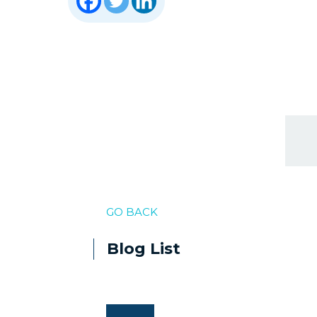
GO BACK
Blog List