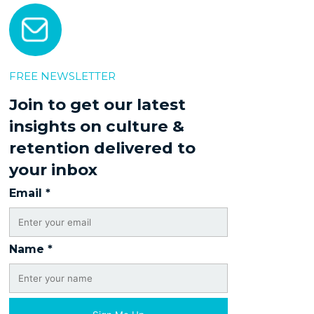
FREE NEWSLETTER
Join to get our latest
insights on culture &
retention delivered to
your inbox
Email
*
Name
*