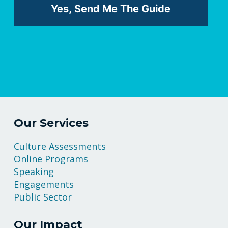
Our Services
Culture Assessments
Online Programs
Speaking
Engagements
Public Sector
Our Impact