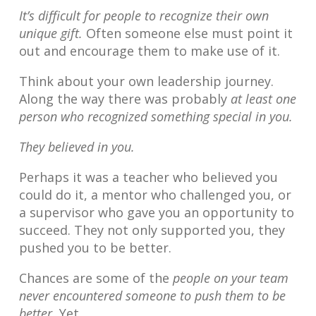
It’s difficult for people to recognize their own
unique gift.
Often someone else must point it
out and encourage them to make use of it.
Think about your own leadership journey.
Along the way there was probably
at least one
person who recognized something special in you.
They believed in you.
Perhaps it was a teacher who believed you
could do it, a mentor who challenged you, or
a supervisor who gave you an opportunity to
succeed. They not only supported you, they
pushed you to be better.
Chances are some of the
people on your team
never encountered someone to push them to be
better.
Yet.