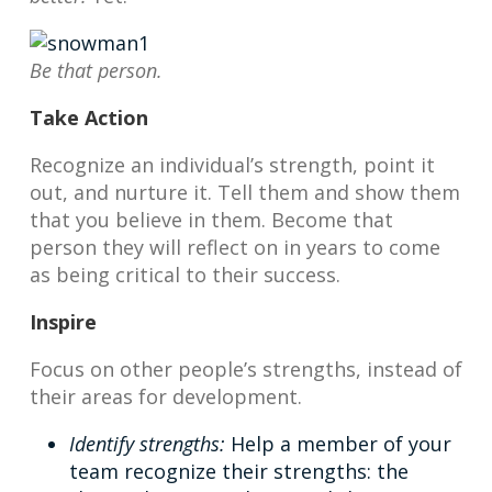
Be that person.
Take Action
Recognize an individual’s strength, point it
out, and nurture it. Tell them and show them
that you believe in them. Become that
person they will reflect on in years to come
as being critical to their success.
Inspire
Focus on other people’s strengths, instead of
their areas for development.
Identify strengths:
Help a member of your
team recognize their strengths: the