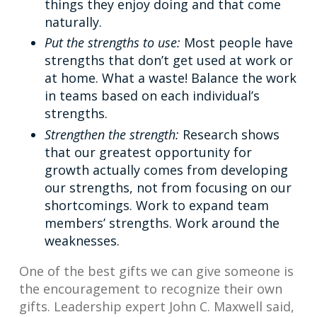
things they enjoy doing and that come
naturally.
Put the strengths to use:
Most people have
strengths that don’t get used at work or
at home. What a waste! Balance the work
in teams based on each individual’s
strengths.
Strengthen the strength:
Research shows
that our greatest opportunity for
growth actually comes from developing
our strengths, not from focusing on our
shortcomings. Work to expand team
members’ strengths. Work around the
weaknesses.
One of the best gifts we can give someone is
the encouragement to recognize their own
gifts. Leadership expert John C. Maxwell said,