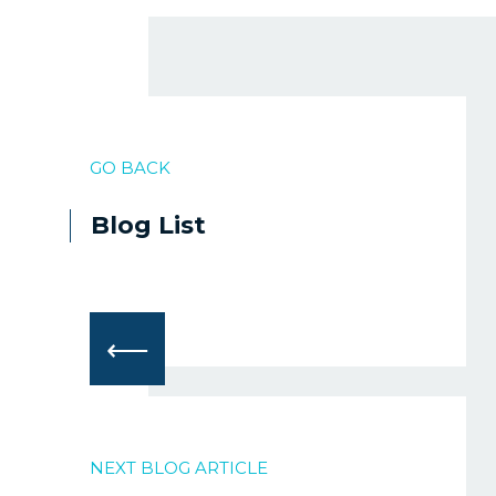
GO BACK
Blog List
⟵
NEXT BLOG ARTICLE