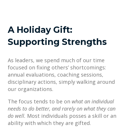
A Holiday Gift:
Supporting Strengths
As leaders, we spend much of our time
focused on fixing others’ shortcomings:
annual evaluations, coaching sessions,
disciplinary actions, simply walking around
our organizations.
The focus tends to be on
what an individual
needs to do better, and rarely on what they can
do well.
Most individuals posses a skill or an
ability with which they are gifted.