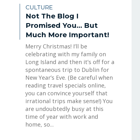
CULTURE
Not The Blog I
Promised You… But
Much More Important!
Merry Christmas! I’ll be
celebrating with my family on
Long Island and then it’s off for a
spontaneous trip to Dublin for
New Year’s Eve. (Be careful when
reading travel specials online,
you can convince yourself that
irrational trips make sense!) You
are undoubtedly busy at this
time of year with work and
home, so...