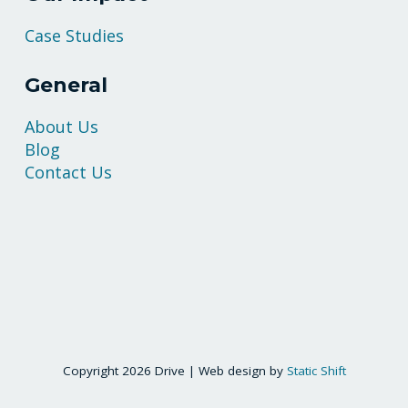
Case Studies
General
About Us
Blog
Contact Us
Copyright 2026 Drive | Web design by
Static Shift