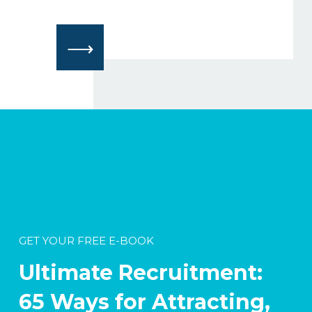
⟶
GET YOUR FREE E-BOOK
Ultimate Recruitment:
65 Ways for Attracting,