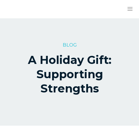
BLOG
A Holiday Gift:
Supporting
Strengths