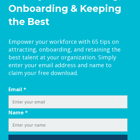
Onboarding & Keeping
the Best
Empower your workforce with 65 tips on
attracting, onboarding, and retaining the
best talent at your organization. Simply
enter your email address and name to
claim your free download.
Email
*
Name
*