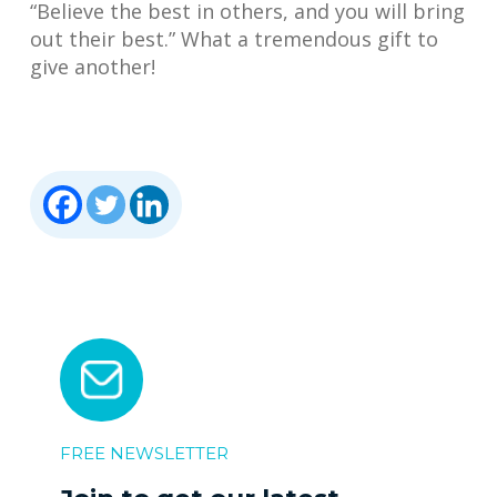
“Believe the best in others, and you will bring
out their best.” What a tremendous gift to
give another!
FREE NEWSLETTER