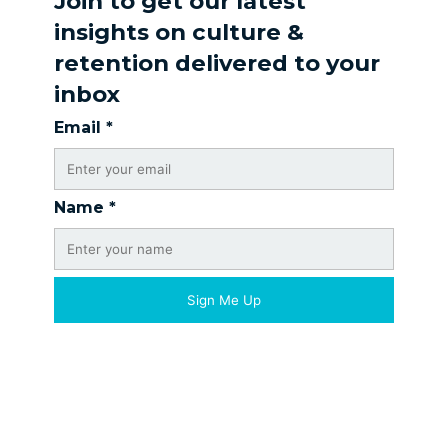
Join to get our latest
insights on culture &
retention delivered to your
inbox
Email
*
Name
*